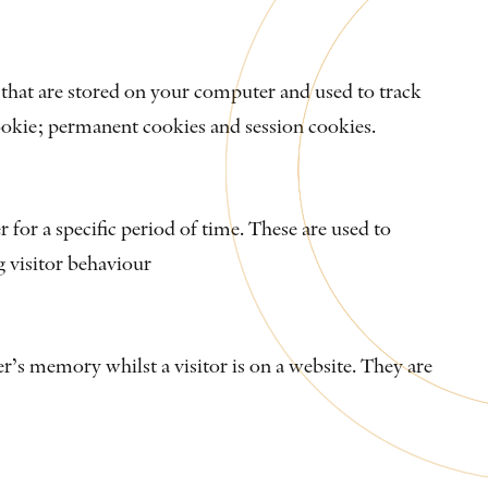
s that are stored on your computer and used to track
ookie; permanent cookies and session cookies.
for a specific period of time. These are used to
g visitor behaviour
r’s memory whilst a visitor is on a website. They are