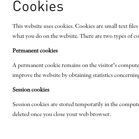
Cookies
This website uses cookies. Cookies are small text file
what you do on the website. There are two types of c
Permanent cookies
A permanent cookie remains on the visitor’s computer 
improve the website by obtaining statistics concernin
Session cookies
Session cookies are stored temporarily in the compute
deleted once you close your web browser.