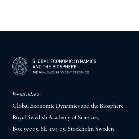
Postal adress:
Global Economic Dynamics and the Biosphere
Royal Swedish Academy of Sciences,
Box 50005, SE-104 05, Stockholm Sweden