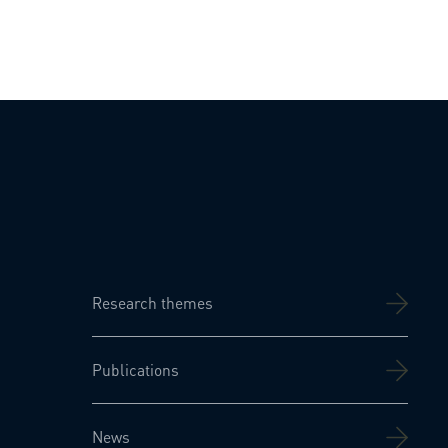
Research themes
Publications
News