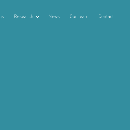
us
Research
News
Our team
Contact