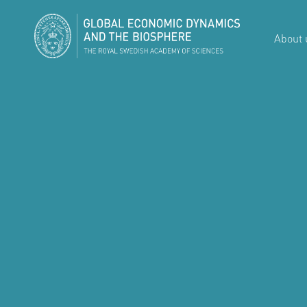
About 