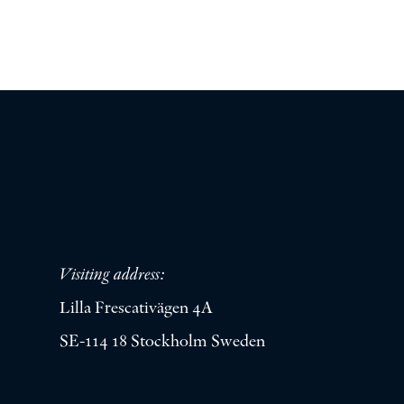
Visiting address:
Lilla Frescativägen 4A
SE-114 18 Stockholm Sweden