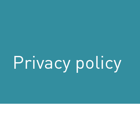
Privacy
policy