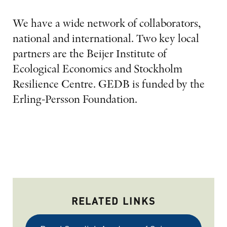
We have a wide network of collaborators,
national and international. Two key local
partners are the Beijer Institute of
Ecological Economics and Stockholm
Resilience Centre. GEDB is funded by the
Erling-Persson Foundation.
RELATED LINKS