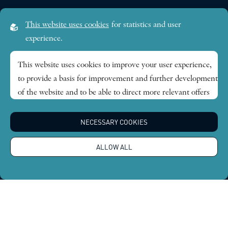
This website uses cookies
for statistics and user
experience.
This website uses cookies to improve your user experience,
to provide a basis for improvement and further development
of the website and to be able to direct more relevant offers
to you.
NECESSARY COOKIES
Feel free to read ours
privacy policy
. If you agree to our use,
choose
Accept all
. If you want to change your choice
ALLOW ALL
afterwards, you will find that option at the bottom of the
page.