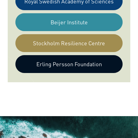
Royal Swedish Academy of Sciences
Beijer Institute
Stockholm Resilience Centre
Erling Persson Foundation