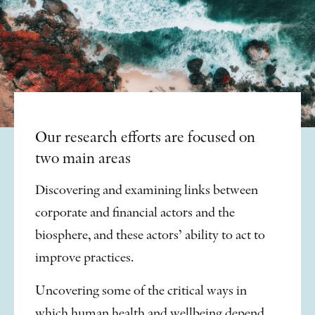
Our research efforts are focused on
two main areas
Discovering and examining links between
corporate and financial actors and the
biosphere, and these actors’ ability to act to
improve practices.
Uncovering some of the critical ways in
which human health and wellbeing depend