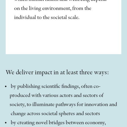
on the living environment, from the
individual to the societal scale.
We deliver impact in at least three ways:
by publishing scientific findings, often co-
produced with various actors and sectors of
society, to illuminate pathways for innovation and
change across societal spheres and sectors
by creating novel bridges between economy,