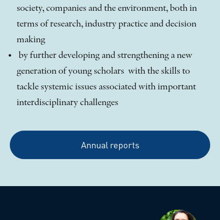
society, companies and the environment, both in
terms of research, industry practice and decision
making
by further developing and strengthening a new
generation of young scholars with the skills to
tackle systemic issues associated with important
interdisciplinary challenges
Annual reports