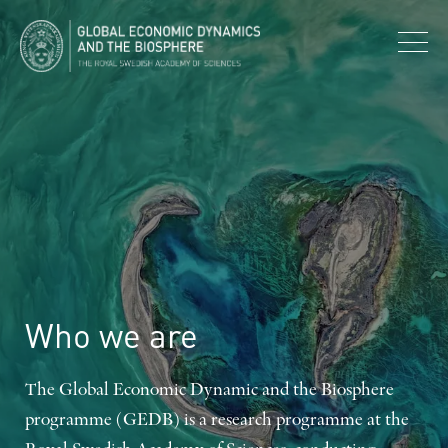
Who
we
are
The Global Economic Dynamic and the Biosphere
programme (GEDB) is a research programme at the