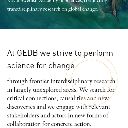
Royal Swedish Academy of Sciences, conducting
transdisciplinary research on global change.
At
GEDB
we
strive
to
perform
science
for
change
through frontier interdisciplinary research
in largely unexplored areas. We search for
critical connections, causalities and new
discoveries and we engage with relevant
stakeholders and actors in new forms of
collaboration for concrete action.