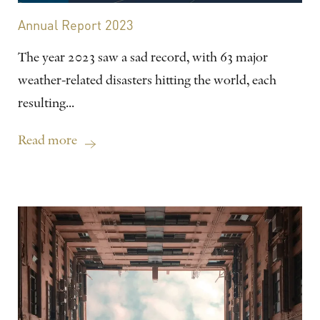
Annual Report 2023
The year 2023 saw a sad record, with 63 major
weather-related disasters hitting the world, each
resulting...
Read more