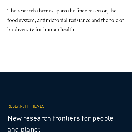
The research themes spans the finance sector, the
food system, antimicrobial resistance and the role of
biodiversity for human health.
RESEARCH THEMES
New
research
frontiers
for
people
and
planet