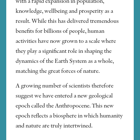
with a rapid expansion in population,
knowledge, wellbeing and prosperity as a
result. While this has delivered tremendous
benefits for billions of people, human
activities have now grown to a scale where
they play a significant role in shaping the
dynamics of the Earth System as a whole,
matching the great forces of nature.
A growing number of scientists therefore
suggest we have entered a new geological
epoch called the Anthropocene. This new
epoch reflects a biosphere in which humanity
and nature are truly intertwined.