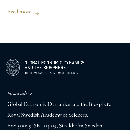
Read more
Postal adress:
Global Economic Dynamics and the Biosphere
Royal Swedish Academy of Sciences,
Box 50005, SE-104 05, Stockholm Sweden