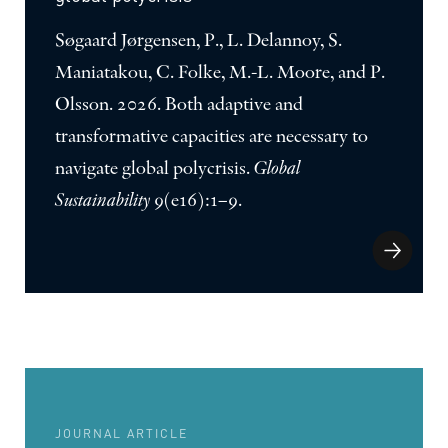
Søgaard Jørgensen, P., L. Delannoy, S.
Maniatakou, C. Folke, M.-L. Moore, and P.
Olsson. 2026. Both adaptive and
transformative capacities are necessary to
navigate global polycrisis.
Global
Sustainability
9(e16):1–9.
JOURNAL ARTICLE