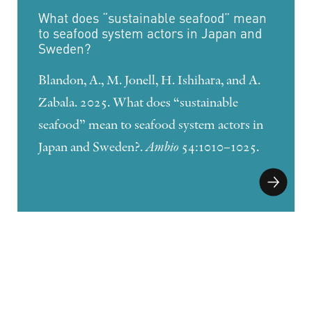
What does “sustainable seafood” mean
to seafood system actors in Japan and
Sweden?
Blandon, A., M. Jonell, H. Ishihara, and A.
Zabala. 2025. What does “sustainable
seafood” mean to seafood system actors in
Japan and Sweden?.
Ambio
54:1010–1025.