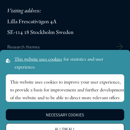
Visiting address:
Lilla Frescativägen 4A
SE-114 18 Stockholm Sweden
Research themes
This website uses cookies
for statistics and user
Publications
experience.
This website uses cookies to improve your user experience,
News
to provide a basis for improvement and further development
of the website and to be able to direct more relevant offers
About
to you.
NECESSARY COOKIES
Global Economic Dynamics and the Biosphere © 2026.
Feel free to read ours
privacy policy
. If you agree to our use,
All rights reserved |
Integritetspolicy
choose
Accept all
. If you want to change your choice
ALLOW ALL