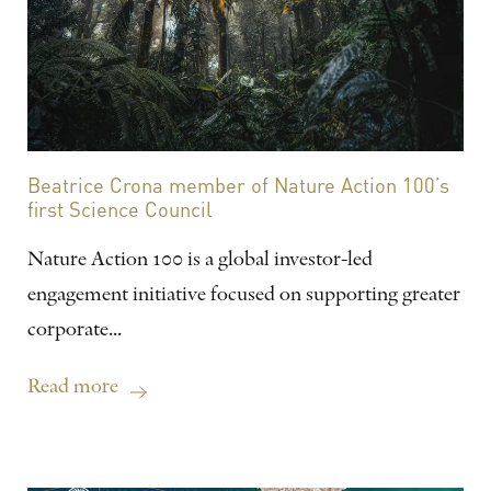
Beatrice Crona member of Nature Action 100’s
first Science Council
Nature Action 100 is a global investor-led
engagement initiative focused on supporting greater
corporate...
Read more