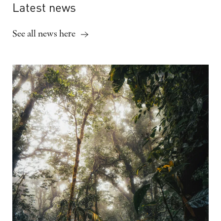
Latest
news
See all news here