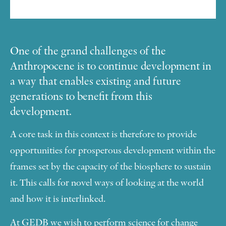
One of the grand challenges of the
Anthropocene is to continue development in
a way that enables existing and future
generations to benefit from this
development.
A core task in this context is therefore to provide
opportunities for prosperous development within the
frames set by the capacity of the biosphere to sustain
it. This calls for novel ways of looking at the world
and how it is interlinked.
At GEDB we wish to perform science for change