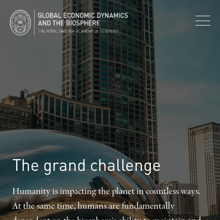
The
grand
challenge
Humanity is impacting the planet in countless ways.
At the same time, humans are fundamentally