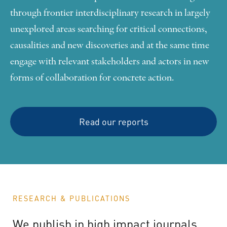
through frontier interdisciplinary research in largely
unexplored areas searching for critical connections,
causalities and new discoveries and at the same time
engage with relevant stakeholders and actors in new
forms of collaboration for concrete action.
Read our reports
RESEARCH & PUBLICATIONS
We
publish
in
high
impact
journals,