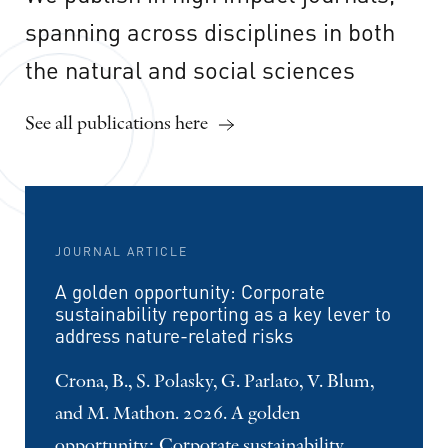
spanning
across
disciplines
in
both
the
natural
and
social
sciences
See all publications here
JOURNAL ARTICLE
A golden opportunity: Corporate
sustainability reporting as a key lever to
address nature-related risks
Crona, B., S. Polasky, G. Parlato, V. Blum,
and M. Mathon. 2026. A golden
opportunity: Corporate sustainability