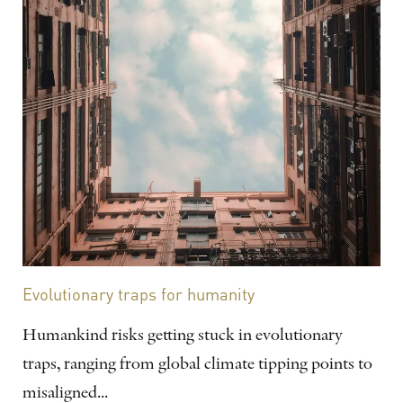
Evolutionary traps for humanity
Humankind risks getting stuck in evolutionary
traps, ranging from global climate tipping points to
misaligned...