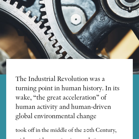
The Industrial Revolution was a
turning point in human history. In its
wake, “the great acceleration” of
human activity and human-driven
global environmental change
took off in the middle of the 20th Century,