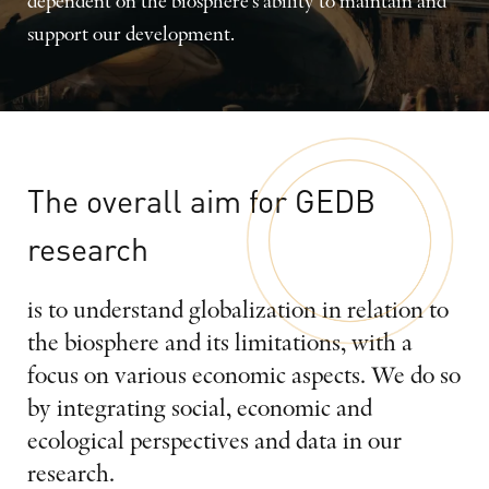
dependent on the biosphere's ability to maintain and
support our development.
The
overall
aim
for
GEDB
research
is to understand globalization in relation to
the biosphere and its limitations, with a
focus on various economic aspects. We do so
by integrating social, economic and
ecological perspectives and data in our
research.