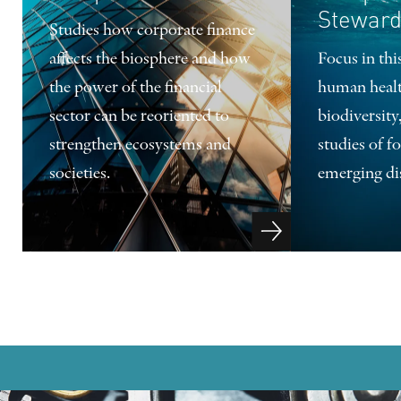
Steward
Studies how corporate finance
affects the biosphere and how
Focus in th
the power of the financial
human heal
sector can be reoriented to
biodiversity
strengthen ecosystems and
studies of f
societies.
emerging di