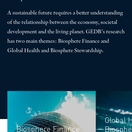
A sustainable future requires a better understanding
of the relationship between the economy, societal
development and the living planet. GEDB’s research
has two main themes: Biosphere Finance and
Global Health and Biosphere Stewardship.
Global 
Biosphere Finance
Biosphe