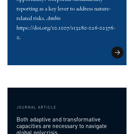
reporting as a key lever to address nature-
related risks.
Ambio
https://doi.org/10.1007/s13280-026-02376-
0.
JOURNAL ARTICLE
Both adaptive and transformative
capacities are necessary to navigate
global polycrisis