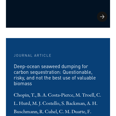
JOURNAL ARTICLE
Deep-ocean seaweed dumping for
carbon sequestration: Questionable,
risky, and not the best use of valuable
biomass
Chopin, T., B. A. Costa-Pierce, M. Troell, C.
L. Hurd, M. J. Costello, S. Backman, A. H.
Buschmann, R. Cuhel, C. M. Duarte, F.