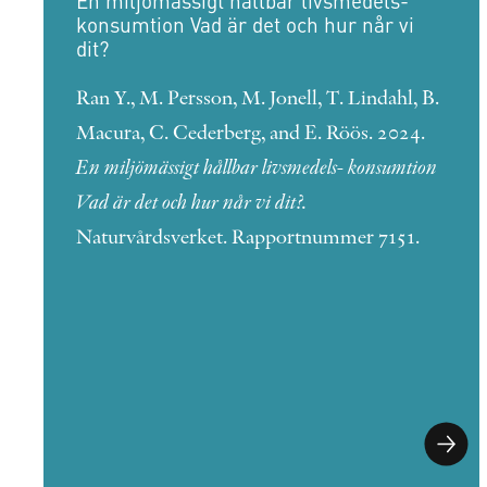
En miljömässigt hållbar livsmedels-
konsumtion Vad är det och hur når vi
dit?
Ran Y., M. Persson, M. Jonell, T. Lindahl, B.
Macura, C. Cederberg, and E. Röös. 2024.
En miljömässigt hållbar livsmedels- konsumtion
Vad är det och hur når vi dit?.
Naturvårdsverket. Rapportnummer 7151.