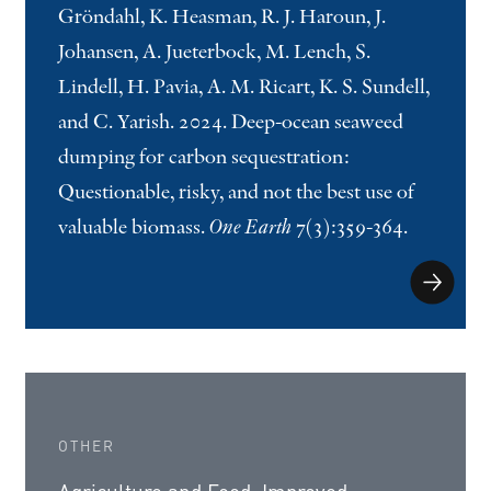
Gröndahl, K. Heasman, R. J. Haroun, J.
Johansen, A. Jueterbock, M. Lench, S.
Lindell, H. Pavia, A. M. Ricart, K. S. Sundell,
and C. Yarish. 2024. Deep-ocean seaweed
dumping for carbon sequestration:
Questionable, risky, and not the best use of
valuable biomass.
One Earth
7(3):359-364.
OTHER