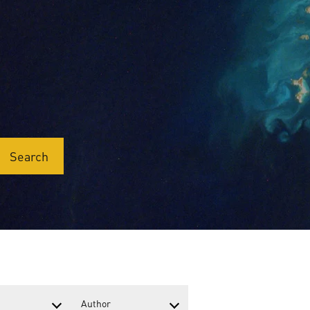
Search
Author