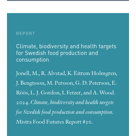
REPORT
Climate, biodiversity and health targets
for Swedish food production and
consumption
Jonell, M., R. Alvstad, K. Eitrem Holmgren,
J. Bengtsson, M. Persson, G. D. Peterson, E.
Röös, L. J. Gordon, I. Fetzer, and A. Wood.
2024.
Climate, biodiversity and health targets
for Swedish food production and consumption.
Mistra Food Futures Report #20.