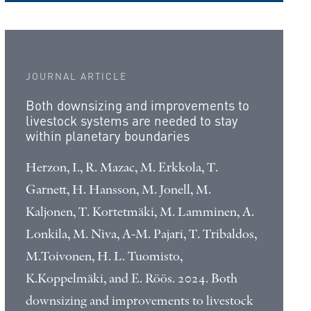
JOURNAL ARTICLE
Both downsizing and improvements to
livestock systems are needed to stay
within planetary boundaries
Herzon, I., R. Mazac, M. Erkkola, T.
Garnett, H. Hansson, M. Jonell, M.
Kaljonen, T. Kortetmäki, M. Lamminen, A.
Lonkila, M. Niva, A-M. Pajari, T. Tribaldos,
M.Toivonen, H. L. Tuomisto,
K.Koppelmäki, and E. Röös. 2024. Both
downsizing and improvements to livestock