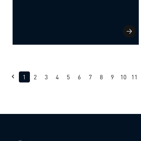
1
2
3
4
5
6
7
8
9
10
11