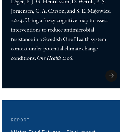
Léger, P. J. G. Henriksson, D. Wernli, P. S.
Jørgensen, C. A. Carson, and S. E. Majowicz.
2024. Using a fuzzy cognitive map to assess
interventions to reduce antimicrobial
resistance in a Swedish One Health system
context under potential climate change
conditions.
One Health
2:e6.
REPORT