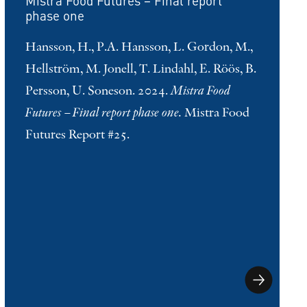
Mistra Food Futures – Final report
phase one
Hansson, H., P.A. Hansson, L. Gordon, M.,
Hellström, M. Jonell, T. Lindahl, E. Röös, B.
Persson, U. Soneson. 2024.
Mistra Food
Futures – Final report phase one.
Mistra Food
Futures Report #25.