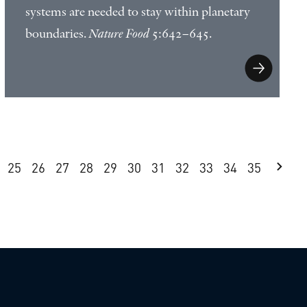
systems are needed to stay within planetary
boundaries.
Nature Food
5:642–645.
25
26
27
28
29
30
31
32
33
34
35