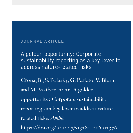
JOURNAL ARTICLE
A golden opportunity: Corporate
sustainability reporting as a key lever to
address nature-related risks
Crona, B., S. Polasky, G. Parlato, V. Blum,
and M. Mathon. 2026. A golden
opportunity: Corporate sustainability
reporting as a key lever to address nature-
related risks.
Ambio
https://doi.org/10.1007/s13280-026-02376-