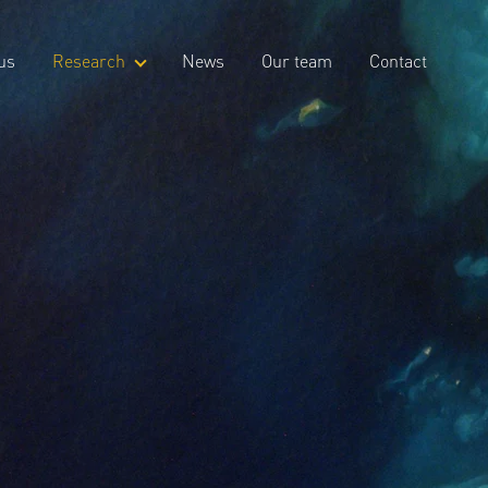
us
Research
News
Our team
Contact