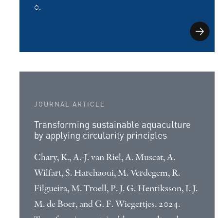
0.
JOURNAL ARTICLE
Transforming sustainable aquaculture
by applying circularity principles
Chary, K., A.-J. van Riel, A. Muscat, A.
Wilfart, S. Harchaoui, M. Verdegem, R.
Filgueira, M. Troell, P. J. G. Henriksson, I. J.
M. de Boer, and G. F. Wiegertjes. 2024.