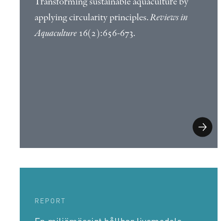
Transforming sustainable aquaculture by
applying circularity principles.
Reviews in
Aquaculture
16(2):656-673.
REPORT