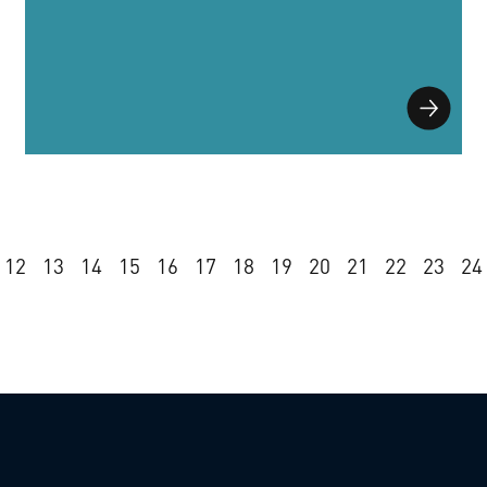
12
13
14
15
16
17
18
19
20
21
22
23
24