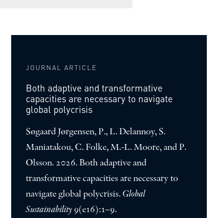
JOURNAL ARTICLE
Both adaptive and transformative
capacities are necessary to navigate
global polycrisis
Søgaard Jørgensen, P., L. Delannoy, S.
Maniatakou, C. Folke, M.-L. Moore, and P.
Olsson. 2026. Both adaptive and
transformative capacities are necessary to
navigate global polycrisis.
Global
Sustainability
9(e16):1–9.