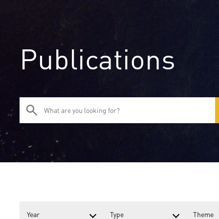
Publications
Year
Type
Theme