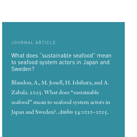
JOURNAL ARTICLE
What does “sustainable seafood” mean
to seafood system actors in Japan and
Sweden?
Blandon, A., M. Jonell, H. Ishihara, and A.
Zabala. 2025. What does “sustainable
seafood” mean to seafood system actors in
Japan and Sweden?.
Ambio
54:1010–1025.