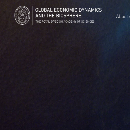
About 