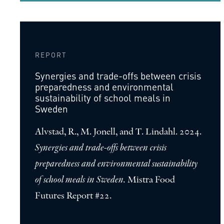
REPORT
Synergies and trade-offs between crisis
preparedness and environmental
sustainability of school meals in
Sweden
Alvstad, R., M. Jonell, and T. Lindahl. 2024.
Synergies and trade-offs between crisis
preparedness and environmental sustainability
of school meals in Sweden.
Mistra Food
Futures Report #22.