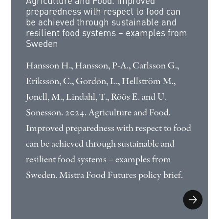
Agriculture and Food. Improved
preparedness with respect to food can
be achieved through sustainable and
resilient food systems – examples from
Sweden
Hansson H., Hansson, P-A., Carlsson G.,
Eriksson, C., Gordon, L., Hellström M.,
Jonell, M., Lindahl, T., Röös E. and U.
Sonesson. 2024. Agriculture and Food.
Improved preparedness with respect to food
can be achieved through sustainable and
resilient food systems – examples from
Sweden. Mistra Food Futures policy brief.