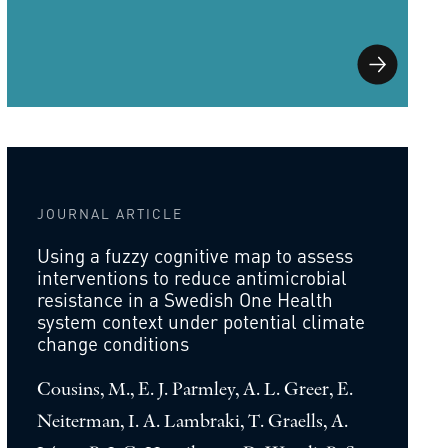
JOURNAL ARTICLE
Using a fuzzy cognitive map to assess
interventions to reduce antimicrobial
resistance in a Swedish One Health
system context under potential climate
change conditions
Cousins, M., E. J. Parmley, A. L. Greer, E.
Neiterman, I. A. Lambraki, T. Graells, A.