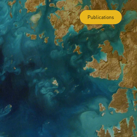
Publications