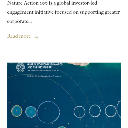
Nature Action 100 is a global investor-led
engagement initiative focused on supporting greater
corporate...
Read more