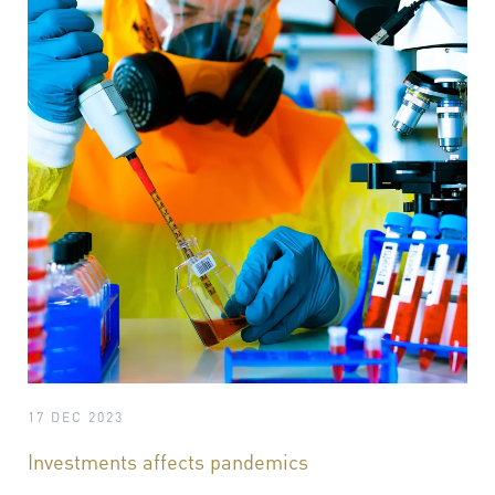
17 DEC 2023
Investments affects pandemics