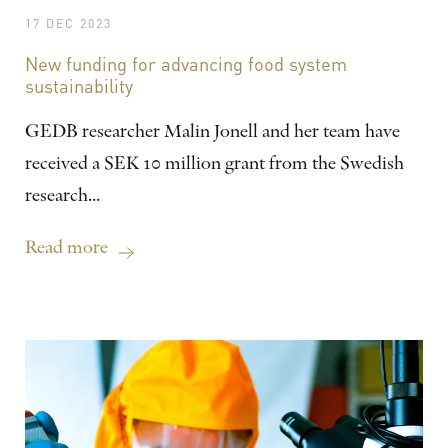
17 DEC 2023
New funding for advancing food system
sustainability
GEDB researcher Malin Jonell and her team have
received a SEK 10 million grant from the Swedish
research...
Read more