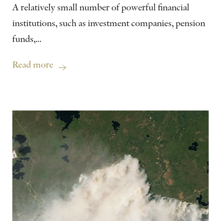
A relatively small number of powerful financial
institutions, such as investment companies, pension
funds,...
Read more