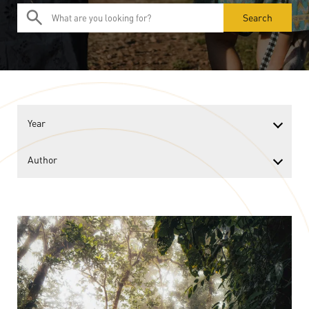
Search
Year
Author