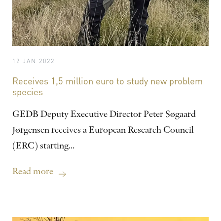
12 JAN 2022
Receives 1,5 million euro to study new problem
species
GEDB Deputy Executive Director Peter Søgaard
Jørgensen receives a European Research Council
(ERC) starting...
Read more