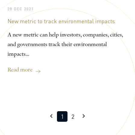
28 DEC 2021
New metric to track environmental impacts
A new metric can help investors, companies, cities,
and governments track their environmental
impacts...
Read more
1
2