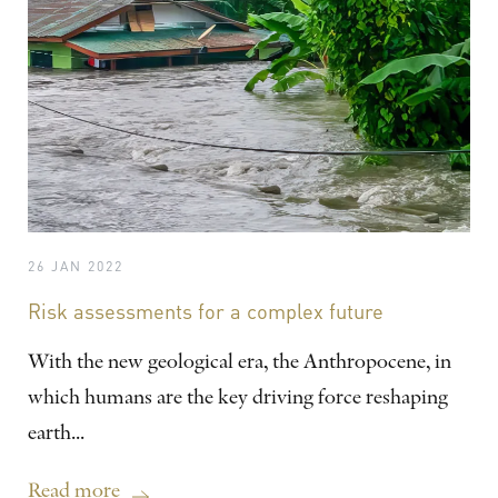
26 JAN 2022
Risk assessments for a complex future
With the new geological era, the Anthropocene, in
which humans are the key driving force reshaping
earth...
Read more