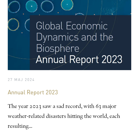
27 MAJ 2024
Annual Report 2023
The year 2023 saw a sad record, with 63 major
weather-related disasters hitting the world, each
resulting...