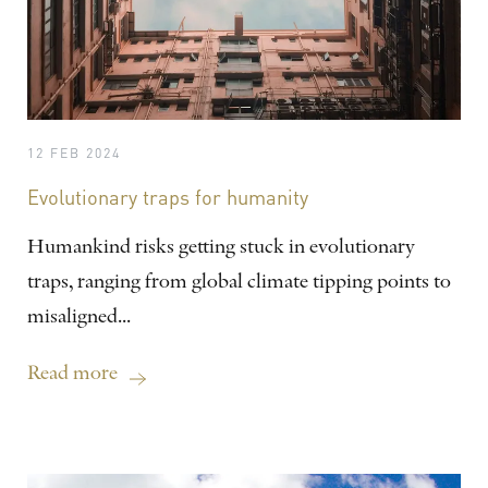
12 FEB 2024
Evolutionary traps for humanity
Humankind risks getting stuck in evolutionary
traps, ranging from global climate tipping points to
misaligned...
Read more