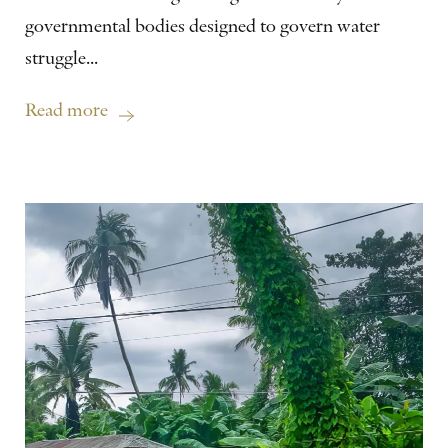
governmental bodies designed to govern water
struggle...
Read more