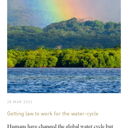
28 MAR 2022
Getting law to work for the water-cycle
Humans have changed the global water cycle but