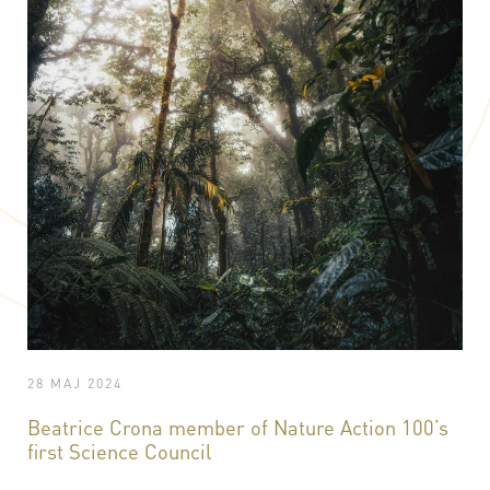
28 MAJ 2024
Beatrice Crona member of Nature Action 100’s
first Science Council