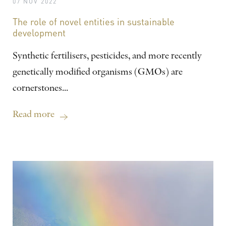
07 NOV 2022
The role of novel entities in sustainable
development
Synthetic fertilisers, pesticides, and more recently
genetically modified organisms (GMOs) are
cornerstones...
Read more