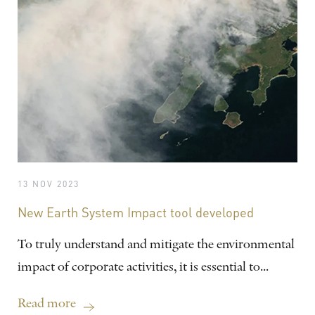
13 NOV 2023
New Earth System Impact tool developed
To truly understand and mitigate the environmental
impact of corporate activities, it is essential to...
Read more