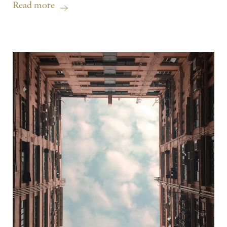
Read more