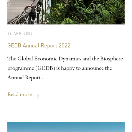
26 APR 2023
GEDB Annual Report 2022
The Global Economic Dynamics and the Biosphere
programme (GEDB) is happy to announce the
Annual Report...
Read more