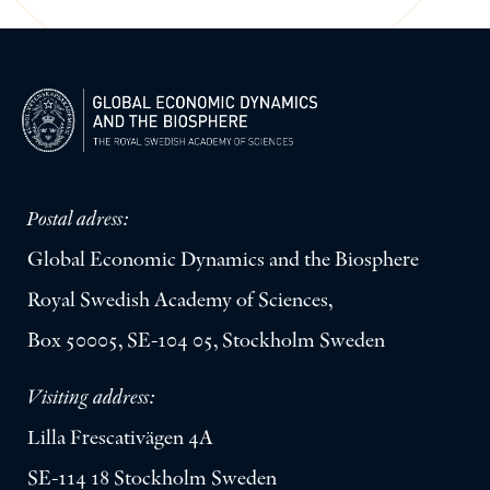
Postal adress:
Global Economic Dynamics and the Biosphere
Royal Swedish Academy of Sciences,
Box 50005, SE-104 05, Stockholm Sweden
Visiting address:
Lilla Frescativägen 4A
SE-114 18 Stockholm Sweden