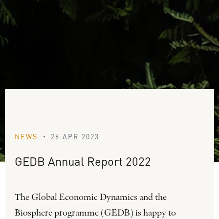
NEWS
26 APR 2023
•
GEDB
Annual
Report
2022
The Global Economic Dynamics and the
Biosphere programme (GEDB) is happy to