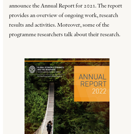
announce the Annual Report for 2021. The report
provides an overview of ongoing work, research
results and activities. Moreover, some of the
programme researchers talk about their research.