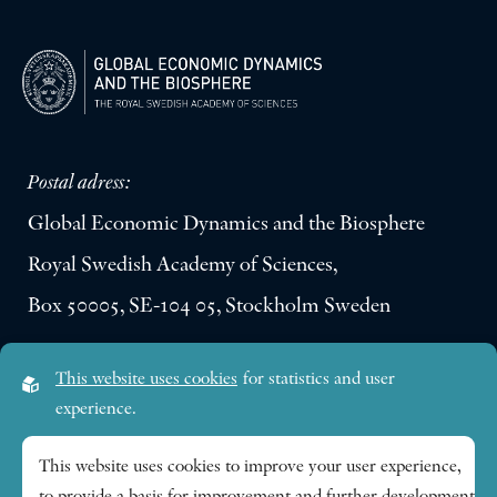
Postal adress:
Global Economic Dynamics and the Biosphere
Royal Swedish Academy of Sciences,
Box 50005, SE-104 05, Stockholm Sweden
Visiting address:
This website uses cookies
for statistics and user
Lilla Frescativägen 4A
experience.
SE-114 18 Stockholm Sweden
This website uses cookies to improve your user experience,