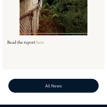
Read the report
here
All News