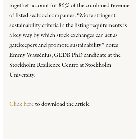
together account for 86% of the combined revenue
of listed seafood companies. “More stringent
sustainability criteria in the listing requirements is
a key way by which stock exchanges can act as
gatekeepers and promote sustainability” notes
Emmy Wassénius, GEDB PhD candidate at the
Stockholm Resilience Centre at Stockholm
University.
Click here
to download the article