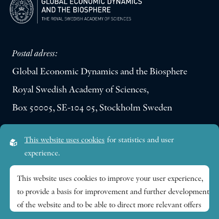
Postal adress:
Global Economic Dynamics and the Biosphere
Royal Swedish Academy of Sciences,
Box 50005, SE-104 05, Stockholm Sweden
Visiting address:
This website uses cookies
for statistics and user
Lilla Frescativägen 4A
experience.
SE-114 18 Stockholm Sweden
This website uses cookies to improve your user experience,
to provide a basis for improvement and further development
Research themes
of the website and to be able to direct more relevant offers
to you.