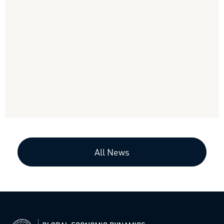
All News