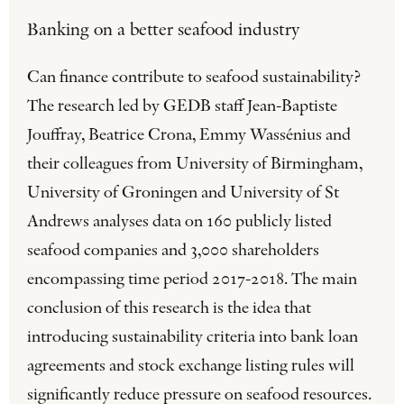
Banking on a better seafood industry
Can finance contribute to seafood sustainability?
The research led by GEDB staff Jean-Baptiste
Jouffray, Beatrice Crona, Emmy Wassénius and
their colleagues from University of Birmingham,
University of Groningen and University of St
Andrews analyses data on 160 publicly listed
seafood companies and 3,000 shareholders
encompassing time period 2017-2018. The main
conclusion of this research is the idea that
introducing sustainability criteria into bank loan
agreements and stock exchange listing rules will
significantly reduce pressure on seafood resources.