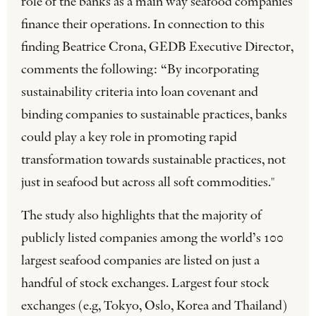
role of the banks as a main way seafood companies
finance their operations. In connection to this
finding Beatrice Crona, GEDB Executive Director,
comments the following: “By incorporating
sustainability criteria into loan covenant and
binding companies to sustainable practices, banks
could play a key role in promoting rapid
transformation towards sustainable practices, not
just in seafood but across all soft commodities."
The study also highlights that the majority of
publicly listed companies among the world’s 100
largest seafood companies are listed on just a
handful of stock exchanges. Largest four stock
exchanges (e.g, Tokyo, Oslo, Korea and Thailand)