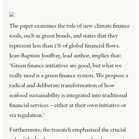
The paper examines the role of new climate finance
tools, such as green bonds, and states that they
represent less than 1% of global financial flows.
Jean-Baptiste Jouffray, lead author, implies that:
"Green finance initiatives are good, but what we
really need is a green finance system. We propose a
radical and deliberate transformation of how
seafood sustainability is integrated into traditional
financial services – either at their own initiative or
via regulation."
Furthermore, the research emphasized the crucial