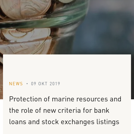
NEWS
09 OKT 2019
•
Protection
of
marine
resources
and
the
role
of
new
criteria
for
bank
loans
and
stock
exchanges
listings