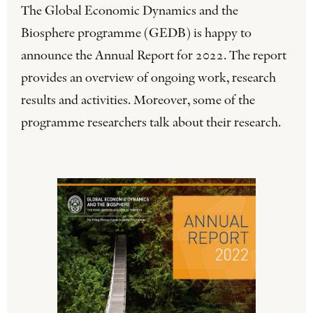
The Global Economic Dynamics and the
Biosphere programme (GEDB) is happy to
announce the Annual Report for 2022. The report
provides an overview of ongoing work, research
results and activities. Moreover, some of the
programme researchers talk about their research.