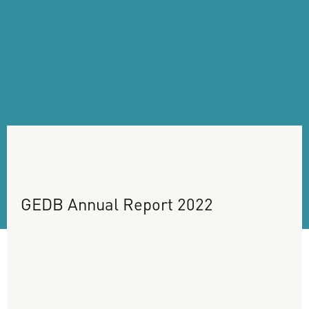
GEDB
Annual
Report
2022