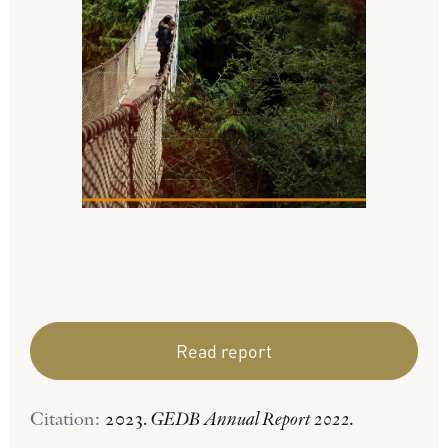
Read report
Citation:
2023.
GEDB Annual Report 2022.