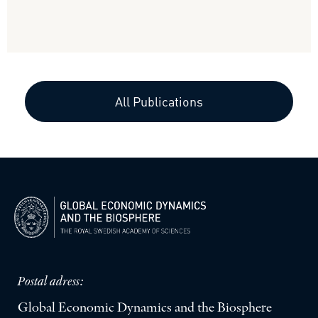
All Publications
Postal adress:
Global Economic Dynamics and the Biosphere