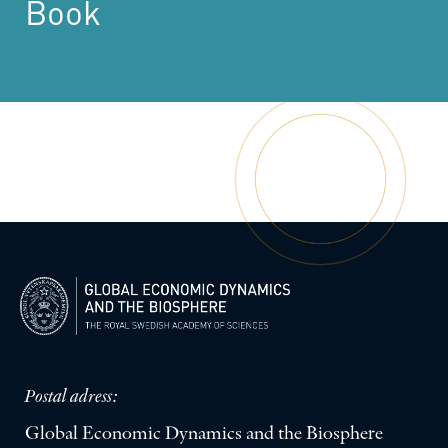
Book
Postal adress:
Global Economic Dynamics and the Biosphere