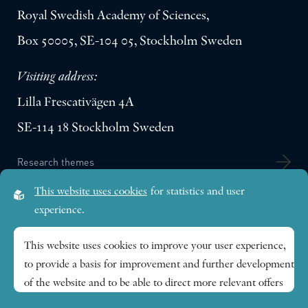
Royal Swedish Academy of Sciences,
Box 50005, SE-104 05, Stockholm Sweden
Visiting address:
Lilla Frescativägen 4A
SE-114 18 Stockholm Sweden
Research themes
This website uses cookies
for statistics and user
Publications
experience.
This website uses cookies to improve your user experience,
News
to provide a basis for improvement and further development
of the website and to be able to direct more relevant offers
About
to you.