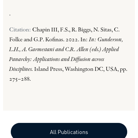
.
Citation:
Chapin III, F.S., R. Biggs, N. Sitas, C.
Folke and G.P. Kofinas. 2022. In:
In: Gunderson,
L.H., A. Garmestani and C.R. Allen (eds.) Applied
Panarchy: Applications and Diffusion across
Disciplines.
Island Press, Washington DC, USA, pp.
275–288.
All Publications