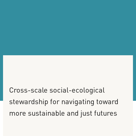
Cross-scale
social-ecological
stewardship
for
navigating
toward
more
sustainable
and
just
futures