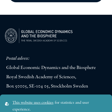
Postal adress:
Global Economic Dynamics and the Biosphere
Royal Swedish Academy of Sciences,
Box 50005, SE-104 05, Stockholm Sweden
Visiting address:
This website uses cookies
for statistics and user
Lilla Frescativägen 4A
experience.