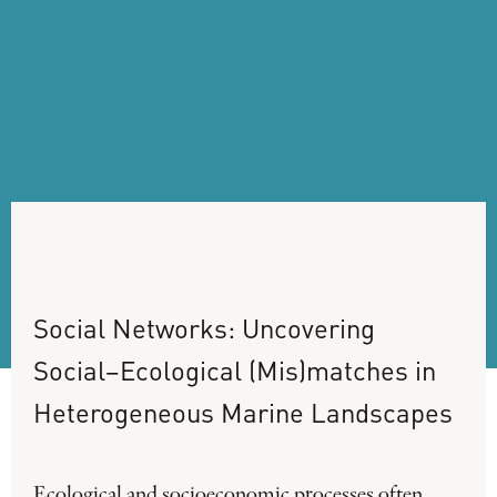
Social
Networks:
Uncovering
Social–Ecological
(Mis)matches
in
Heterogeneous
Marine
Landscapes
Ecological and socioeconomic processes often