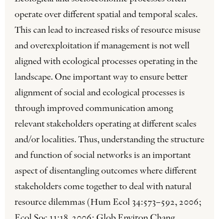
operate over different spatial and temporal scales.
This can lead to increased risks of resource misuse
and overexploitation if management is not well
aligned with ecological processes operating in the
landscape. One important way to ensure better
alignment of social and ecological processes is
through improved communication among
relevant stakeholders operating at different scales
and/or localities. Thus, understanding the structure
and function of social networks is an important
aspect of disentangling outcomes where different
stakeholders come together to deal with natural
resource dilemmas (Hum Ecol 34:573–592, 2006;
Ecol Soc 11:18, 2006; Glob Environ Chang