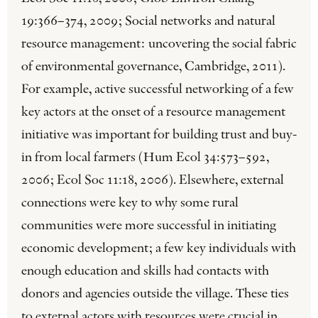
19:366–374, 2009; Social networks and natural
resource management: uncovering the social fabric
of environmental governance, Cambridge, 2011).
For example, active successful networking of a few
key actors at the onset of a resource management
initiative was important for building trust and buy-
in from local farmers (Hum Ecol 34:573–592,
2006; Ecol Soc 11:18, 2006). Elsewhere, external
connections were key to why some rural
communities were more successful in initiating
economic development; a few key individuals with
enough education and skills had contacts with
donors and agencies outside the village. These ties
to external actors with resources were crucial in