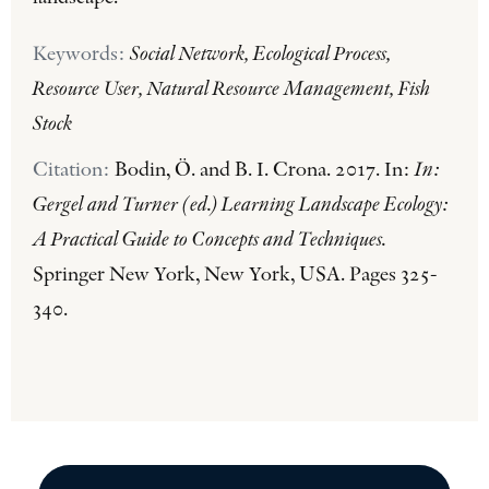
Keywords:
Social Network, Ecological Process,
Resource User, Natural Resource Management, Fish
Stock
Citation:
Bodin, Ö. and B. I. Crona. 2017. In:
In:
Gergel and Turner (ed.) Learning Landscape Ecology:
A Practical Guide to Concepts and Techniques.
Springer New York, New York, USA. Pages 325-
340.