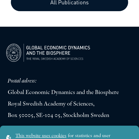
All Publications
Postal adress:
Global Economic Dynamics and the Biosphere
Royal Swedish Academy of Sciences,
Box 50005, SE-104 05, Stockholm Sweden
Visiting address:
This website uses cookies
for statistics and user