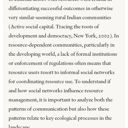
differentiating successful outcomes in otherwise
very similar-seeming rural Indian communities
(Active social capital. Tracing the roots of
development and democracy, New York, 2002). In
resource-dependent communities, particularly in
the developing world, a lack of formal institutions
or enforcement of regulations often means that
resource users resort to informal social networks
for coordinating resource use. To understand if
and how social networks influence resource
management, it is important to analyze both the
patterns of communication but also how these
patterns relate to key ecological processes in the
landscape.