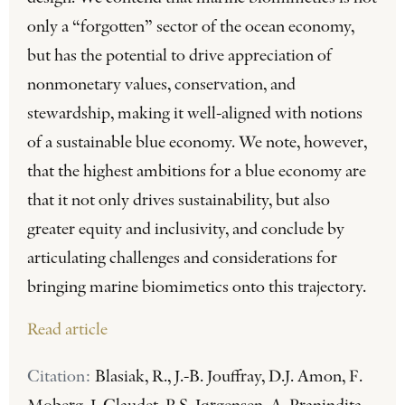
only a “forgotten” sector of the ocean economy,
but has the potential to drive appreciation of
nonmonetary values, conservation, and
stewardship, making it well-aligned with notions
of a sustainable blue economy. We note, however,
that the highest ambitions for a blue economy are
that it not only drives sustainability, but also
greater equity and inclusivity, and conclude by
articulating challenges and considerations for
bringing marine biomimetics onto this trajectory.
Read article
Citation:
Blasiak, R., J.-B. Jouffray, D.J. Amon, F.