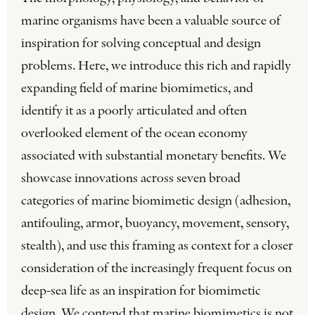
marine organisms have been a valuable source of
inspiration for solving conceptual and design
problems. Here, we introduce this rich and rapidly
expanding field of marine biomimetics, and
identify it as a poorly articulated and often
overlooked element of the ocean economy
associated with substantial monetary benefits. We
showcase innovations across seven broad
categories of marine biomimetic design (adhesion,
antifouling, armor, buoyancy, movement, sensory,
stealth), and use this framing as context for a closer
consideration of the increasingly frequent focus on
deep-sea life as an inspiration for biomimetic
design. We contend that marine biomimetics is not