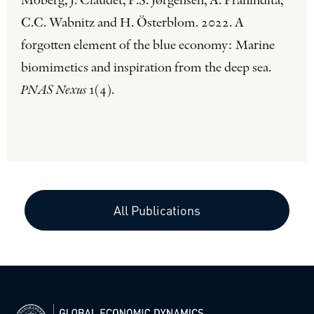
Moberg, J. Claudet, P.S. Jørgensen, A. Pranindita,
C.C. Wabnitz and H. Österblom. 2022. A
forgotten element of the blue economy: Marine
biomimetics and inspiration from the deep sea.
PNAS Nexus
1(4).
All Publications