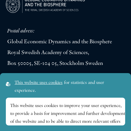
Postal adress:
Global Economic Dynamics and the Biosphere
Royal Swedish Academy of Sciences,
Box 50005, SE-104 05, Stockholm Sweden
Visiting address:
This website uses cookies
for statistics and user
Lilla Frescativägen 4A
experience.
SE-114 18 Stockholm Sweden
This website uses cookies to improve your user experience,
to provide a basis for improvement and further development
Research themes
of the website and to be able to direct more relevant offers
to you.