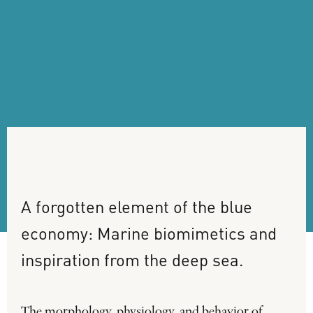
A
forgotten
element
of
the
blue
economy:
Marine
biomimetics
and
inspiration
from
the
deep
sea.
The morphology, physiology, and behavior of