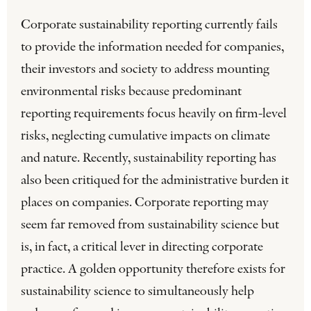
Corporate sustainability reporting currently fails
to provide the information needed for companies,
their investors and society to address mounting
environmental risks because predominant
reporting requirements focus heavily on firm-level
risks, neglecting cumulative impacts on climate
and nature. Recently, sustainability reporting has
also been critiqued for the administrative burden it
places on companies. Corporate reporting may
seem far removed from sustainability science but
is, in fact, a critical lever in directing corporate
practice. A golden opportunity therefore exists for
sustainability science to simultaneously help