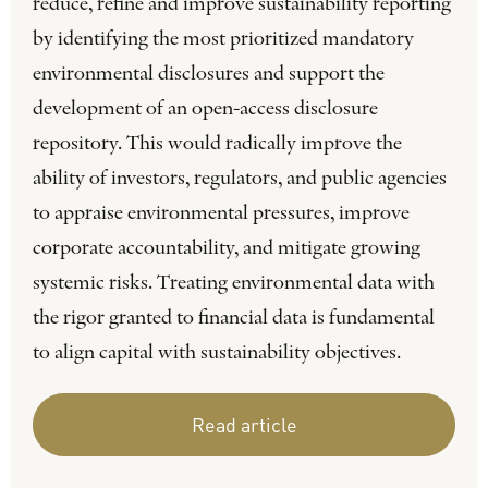
reduce, refine and improve sustainability reporting
by identifying the most prioritized mandatory
environmental disclosures and support the
development of an open-access disclosure
repository. This would radically improve the
ability of investors, regulators, and public agencies
to appraise environmental pressures, improve
corporate accountability, and mitigate growing
systemic risks. Treating environmental data with
the rigor granted to financial data is fundamental
to align capital with sustainability objectives.
Read article