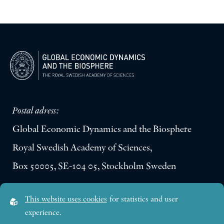
Postal adress:
Global Economic Dynamics and the Biosphere
Royal Swedish Academy of Sciences,
Box 50005, SE-104 05, Stockholm Sweden
Visiting address:
This website uses cookies
for statistics and user
Lilla Frescativägen 4A
experience.