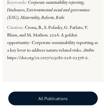
Keywords:
Corporate sustainability reporting,
Disclosures, Environmental social and governance
(ESG), Materiality, Reform, Risks
Citation:
Crona, B., S. Polasky, G. Parlato, V.
Blum, and M. Mathon. 2026. A golden
opportunity: Corporate sustainability reporting as
a key lever to address nature-related risks.
Ambio
https://doi.org/10.1007/s13280-026-02376-0.
All Publications