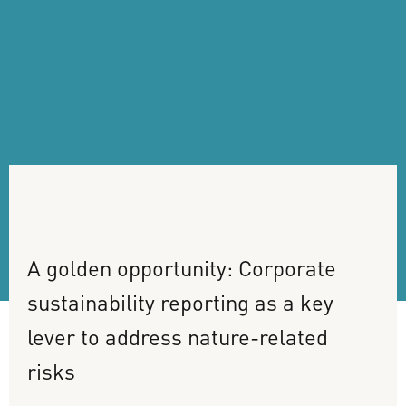
A
golden
opportunity:
Corporate
sustainability
reporting
as
a
key
lever
to
address
nature-related
risks