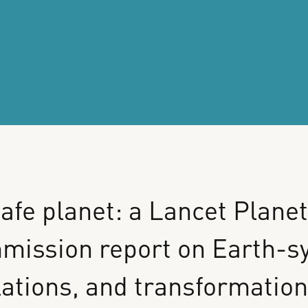
afe
planet:
a
Lancet
Planet
mission
report
on
Earth-s
lations,
and
transformatio