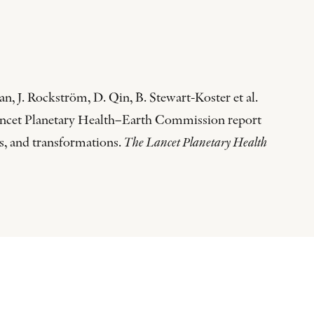
n, J. Rockström, D. Qin, B. Stewart-Koster et al.
 Lancet Planetary Health–Earth Commission report
s, and transformations.
The Lancet Planetary Health