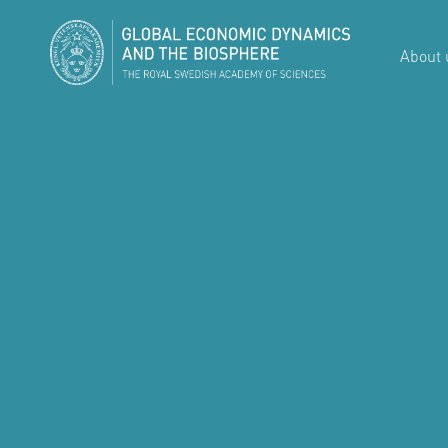
About 