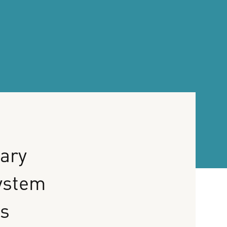
ary
ystem
ns