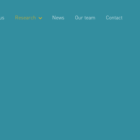
us
Research
News
Our team
Contact