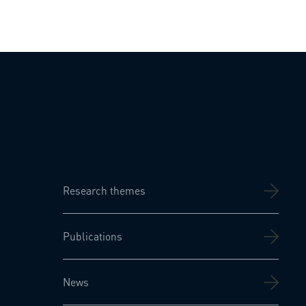
Research themes
Publications
News