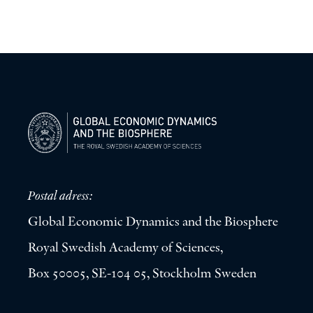
Postal adress:
Global Economic Dynamics and the Biosphere
Royal Swedish Academy of Sciences,
Box 50005, SE-104 05, Stockholm Sweden