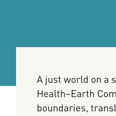
A
just
world
on
a
s
Health–Earth
Com
boundaries,
trans