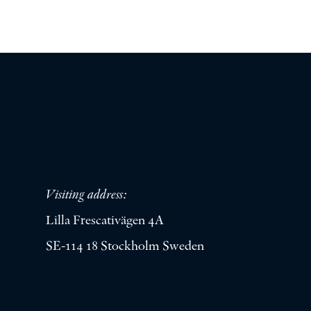
Visiting address:
Lilla Frescativägen 4A
SE-114 18 Stockholm Sweden