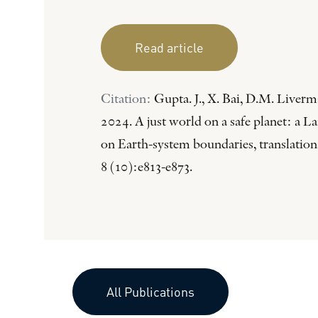
Read article
Citation:
Gupta. J., X. Bai, D.M. Liverma
2024. A just world on a safe planet: a
on Earth-system boundaries, translation
8 (10):e813-e873.
All Publications