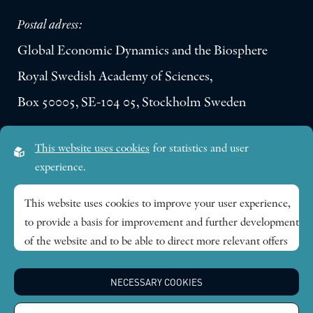
Postal adress:
Global Economic Dynamics and the Biosphere
Royal Swedish Academy of Sciences,
Box 50005, SE-104 05, Stockholm Sweden
Visiting address:
This website uses cookies
for statistics and user
Lilla Frescativägen 4A
experience.
SE-114 18 Stockholm Sweden
This website uses cookies to improve your user experience,
to provide a basis for improvement and further development
Research themes
of the website and to be able to direct more relevant offers
to you.
Publications
NECESSARY COOKIES
Feel free to read ours
privacy policy
. If you agree to our use,
choose
Accept all
. If you want to change your choice