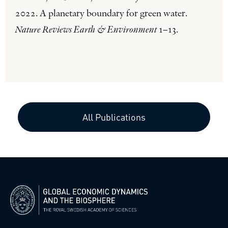
2022. A planetary boundary for green water.
Nature Reviews Earth & Environment
1–13.
All Publications