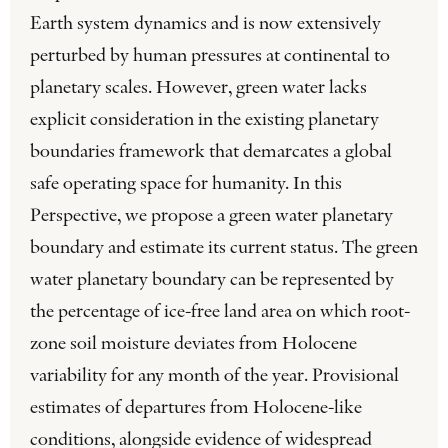
Earth system dynamics and is now extensively
perturbed by human pressures at continental to
planetary scales. However, green water lacks
explicit consideration in the existing planetary
boundaries framework that demarcates a global
safe operating space for humanity. In this
Perspective, we propose a green water planetary
boundary and estimate its current status. The green
water planetary boundary can be represented by
the percentage of ice-free land area on which root-
zone soil moisture deviates from Holocene
variability for any month of the year. Provisional
estimates of departures from Holocene-like
conditions, alongside evidence of widespread