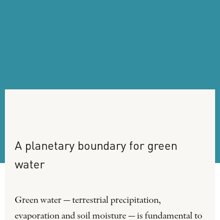
A
planetary
boundary
for
green
water
Green water — terrestrial precipitation,
evaporation and soil moisture — is fundamental to