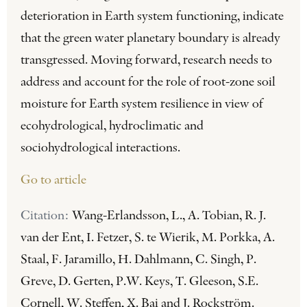
deterioration in Earth system functioning, indicate
that the green water planetary boundary is already
transgressed. Moving forward, research needs to
address and account for the role of root-zone soil
moisture for Earth system resilience in view of
ecohydrological, hydroclimatic and
sociohydrological interactions.
Go to article
Citation:
Wang-Erlandsson, L., A. Tobian, R. J.
van der Ent, I. Fetzer, S. te Wierik, M. Porkka, A.
Staal, F. Jaramillo, H. Dahlmann, C. Singh, P.
Greve, D. Gerten, P.W. Keys, T. Gleeson, S.E.
Cornell, W. Steffen, X. Bai and J. Rockström.