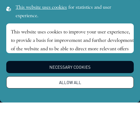
Visiting address:
This website uses cookies
for statistics and user
Lilla Frescativägen 4A
experience.
SE-114 18 Stockholm Sweden
This website uses cookies to improve your user experience,
to provide a basis for improvement and further development
Research themes
of the website and to be able to direct more relevant offers
to you.
Publications
NECESSARY COOKIES
Feel free to read ours
privacy policy
. If you agree to our use,
choose
Accept all
. If you want to change your choice
News
ALLOW ALL
afterwards, you will find that option at the bottom of the
page.
About
Global Economic Dynamics and the Biosphere © 2026.
All rights reserved |
Integritetspolicy
Design by
Sphinxly
|
Easyweb CMS