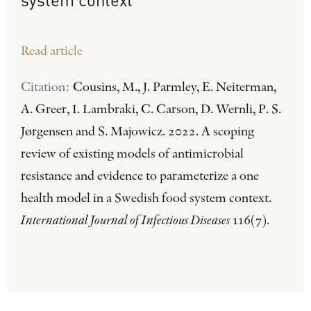
Read article
Citation:
Cousins, M., J. Parmley, E. Neiterman,
A. Greer, I. Lambraki, C. Carson, D. Wernli, P. S.
Jørgensen and S. Majowicz. 2022. A scoping
review of existing models of antimicrobial
resistance and evidence to parameterize a one
health model in a Swedish food system context.
International Journal of Infectious Diseases
116(7).