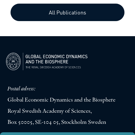
All Publications
Postal adress:
Global Economic Dynamics and the Biosphere
Royal Swedish Academy of Sciences,
Box 50005, SE-104 05, Stockholm Sweden