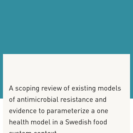
A
scoping
review
of
existing
models
of
antimicrobial
resistance
and
evidence
to
parameterize
a
one
health
model
in
a
Swedish
food
system
context