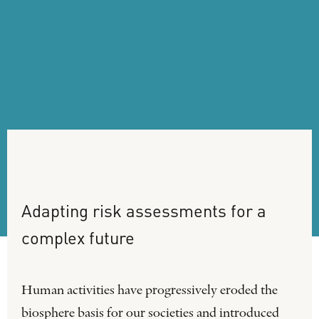
Adapting
risk
assessments
for
a
complex
future
Human activities have progressively eroded the
biosphere basis for our societies and introduced