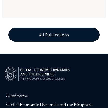
All Publications
Postal adress:
Global Economic Dynamics and the Biosphere