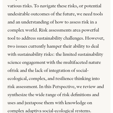
various risks. To navigate these risks, or potential
undesirable outcomes of the future, we need tools
and an under­standing of how to assess risk in a
complex world. Risk assessments area powerful
tool to address sustain­ability challenges. However,
two issues currently hamper their ability to deal
with sustainability risks: the limited sustainability
science engagement with the multifaceted nature
ofrisk and the lack of integration of social-
ecological, complex, and resilience thinking into
risk assessment. In this Perspective, we review and
synthesize the wide range of risk definitions and
uses and juxtapose them with knowledge on
complex adaptiva social-ecological systems.