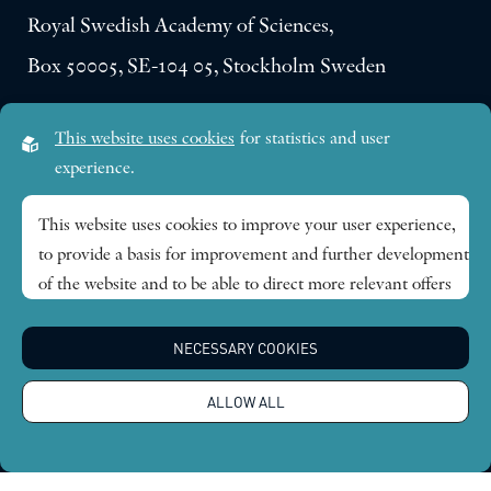
Royal Swedish Academy of Sciences,
Box 50005, SE-104 05, Stockholm Sweden
Visiting address:
This website uses cookies
for statistics and user
Lilla Frescativägen 4A
experience.
SE-114 18 Stockholm Sweden
This website uses cookies to improve your user experience,
to provide a basis for improvement and further development
Research themes
of the website and to be able to direct more relevant offers
to you.
Publications
NECESSARY COOKIES
Feel free to read ours
privacy policy
. If you agree to our use,
choose
Accept all
. If you want to change your choice
News
ALLOW ALL
afterwards, you will find that option at the bottom of the
page.
About