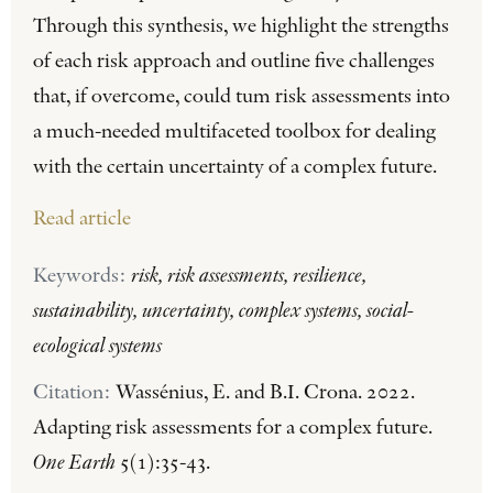
Through this synthesis, we highlight the strengths
of each risk approach and outline five challenges
that, if overcome, could tum risk assessments into
a much-needed multifaceted toolbox for dealing
with the certain uncertainty of a complex future.
Read article
Keywords:
risk, risk assessments, resilience,
sustainability, uncertainty, complex systems, social-
ecological systems
Citation:
Wassénius, E. and B.I. Crona. 2022.
Adapting risk assessments for a complex future.
One Earth
5(1):35-43.