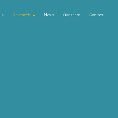
us
Research
News
Our team
Contact