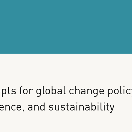
pts
for
global
change
polic
ience,
and
sustainability