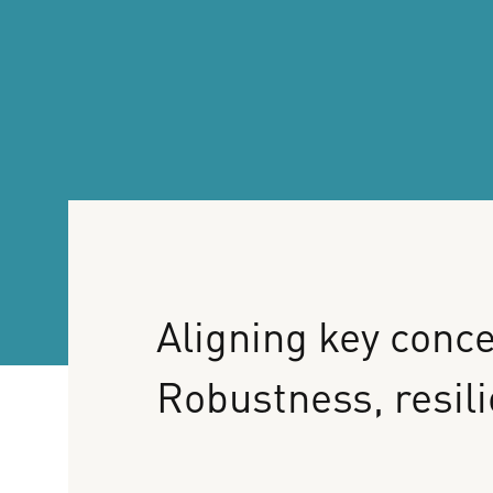
Aligning
key
conce
Robustness,
resil