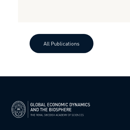
All Publications