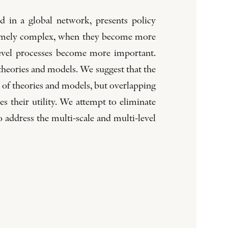
d in a global network, presents policy
xtremely complex, when they become more
-level processes become more important.
 theories and models. We suggest that the
on of theories and models, but overlapping
 their utility. We attempt to eliminate
o address the multi-scale and multi-level