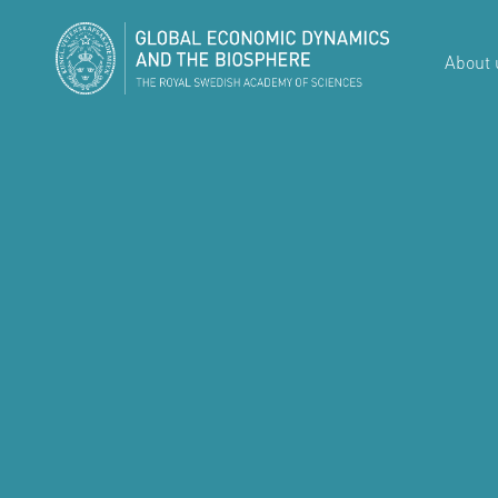
About 