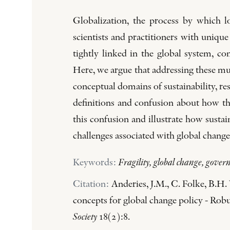
Globalization, the process by which l
scientists and practitioners with uniq
tightly linked in the global system, c
Here, we argue that addressing these mul
conceptual domains of sustainability, res
definitions and confusion about how th
this confusion and illustrate how sustai
challenges associated with global change
Keywords:
Fragility, global change, governa
Citation:
Anderies, J.M., C. Folke, B.H.
concepts for global change policy - Robus
Society
18(2):8.