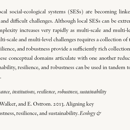
ocal social-ecological systems (SESs) are becoming linke
ue and difficult challenges. Although local SESs can be e
omplexity increases very rapidly as multi-scale and multi
ti-scale and multi-level challenges requires a collection of
ilience, and robustness provide a sufficiently rich collecti
ese conceptual domains articulate with one another reduces
nability, resilience, and robustness can be used in tandem t
.
nce, institutions, resilience, robustness, sustainability
 Walker, and E. Ostrom. 2013. Aligning key
tness, resilience, and sustainability.
Ecology &