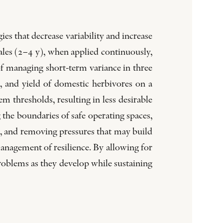
es that decrease variability and increase
ales (2–4 y), when applied continuously,
f managing short-term variance in three
, and yield of domestic herbivores on a
tem thresholds, resulting in less desirable
 the boundaries of safe operating spaces,
e, and removing pressures that may build
management of resilience. By allowing for
problems as they develop while sustaining