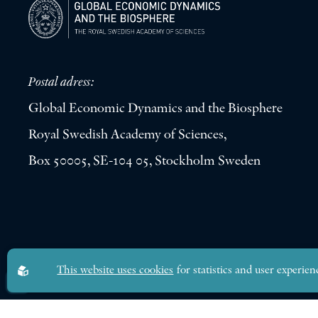
Postal adress:
Global Economic Dynamics and the Biosphere
Royal Swedish Academy of Sciences,
Box 50005, SE-104 05, Stockholm Sweden
Global Economic Dynamics and the Biosphere © 2026. All rights res
This website uses cookies
for statistics and user experien
Design by
Sphinxly
|
Easyweb CMS