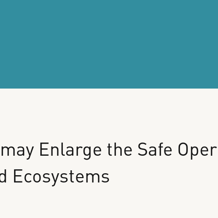
may
Enlarge
the
Safe
Oper
d
Ecosystems