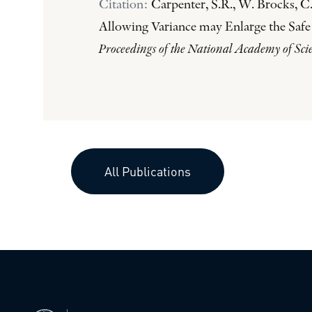
Citation:
Carpenter, S.R., W. Brocks, C.
Allowing Variance may Enlarge the Safe
Proceedings of the National Academy of Sci
All Publications