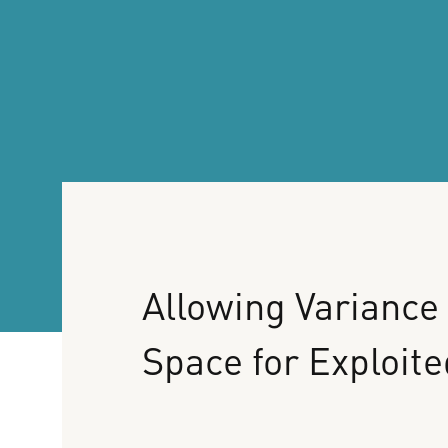
Allowing
Variance
Space
for
Exploite