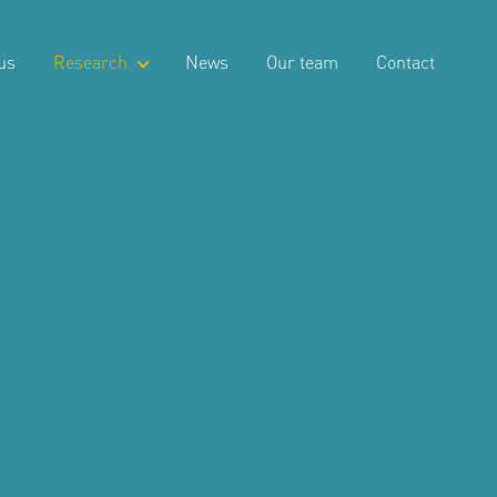
us
Research
News
Our team
Contact