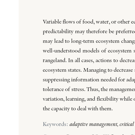
Variable flows of food, water, or other 
predictability may therefore be preferr
may lead to long-term ecosystem change
well-understood models of ecosystem se
rangeland. In all cases, actions to decrea
ecosystem states. Managing to decrease s
suppressing information needed for adap
tolerance of stress. Thus, the managemen
variation, learning, and flexibility whi
the capacity to deal with them.
Keywords:
adaptive management, critical t