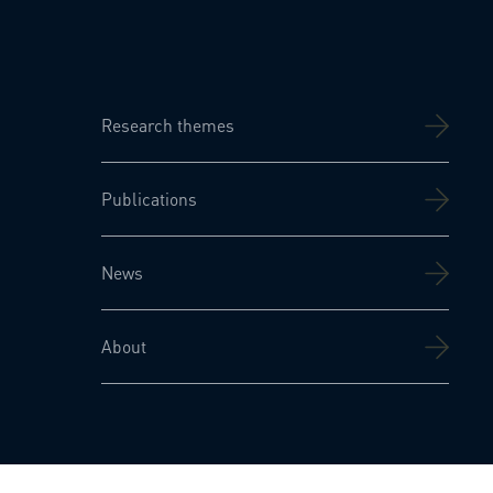
Research themes
Publications
News
About