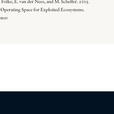
 Folke, E. van der Nees, and M. Scheffer. 2015.
 Operating Space for Exploited Ecosystems.
ences