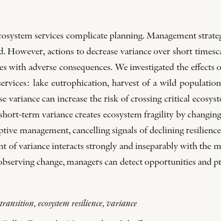
ecosystem services complicate planning. Management strategi
ed. However, actions to decrease variance over short timesc
s with adverse consequences. We investigated the effects o
rvices: lake eutrophication, harvest of a wild population
se variance can increase the risk of crossing critical ecosys
hort-term variance creates ecosystem fragility by changing
tive management, cancelling signals of declining resilienc
t of variance interacts strongly and inseparably with the 
le observing change, managers can detect opportunities and 
ransition, ecosystem resilience, variance