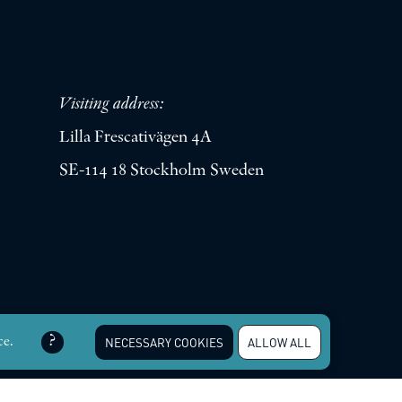
Visiting address:
Lilla Frescativägen 4A
SE-114 18 Stockholm Sweden
erved |
Integritetspolicy
ce.
NECESSARY COOKIES
ALLOW ALL