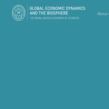
About 