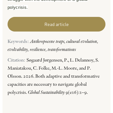
polycrisis.
Read article
Keywords:
Anthropocene traps, cultural evolution,
evolvability, resilience, transformations
Citation:
Søgaard Jørgensen, P., L. Delannoy, S.
Maniatakou, C. Folke, M.-L. Moore, and P.
Olsson. 2026. Both adaptive and transformative
capacities are necessary to navigate global
polycrisis.
Global Sustainability
9(e16):1–9.