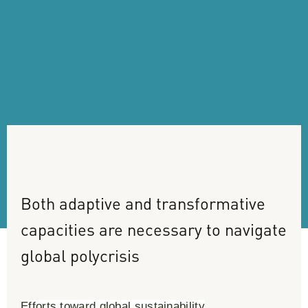
Both
adaptive
and
transformative
capacities
are
necessary
to
navigate
global
polycrisis
Efforts toward global sustainability