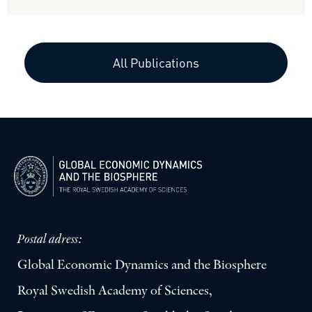
All Publications
Postal adress:
Global Economic Dynamics and the Biosphere
Royal Swedish Academy of Sciences,