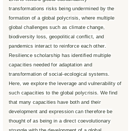
transformations risks being undermined by the
formation of a global polycrisis, where multiple
global challenges such as climate change,
biodiversity loss, geopolitical conflict, and
pandemics interact to reinforce each other.
Resilience scholarship has identified multiple
capacities needed for adaptation and
transformation of social-ecological systems.
Here, we explore the leverage and vulnerability of
such capacities to the global polycrisis. We find
that many capacities have both and their
development and expression can therefore be
thought of as being in a direct coevolutionary
struggle with the development of a global