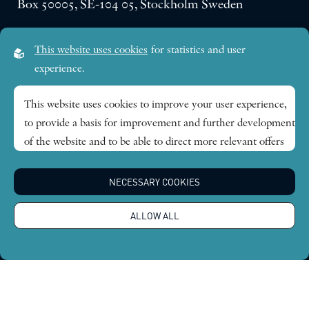
Box 50005, SE-104 05, Stockholm Sweden
Visiting address:
This website uses cookies
for statistics and user
Lilla Frescativägen 4A
experience.
SE-114 18 Stockholm Sweden
This website uses cookies to improve your user experience,
to provide a basis for improvement and further development
Research themes
of the website and to be able to direct more relevant offers
to you.
Publications
NECESSARY COOKIES
Feel free to read ours
privacy policy
. If you agree to our use,
choose
Accept all
. If you want to change your choice
News
ALLOW ALL
afterwards, you will find that option at the bottom of the
page.
About
Global Economic Dynamics and the Biosphere © 2026.
All rights reserved |
Integritetspolicy