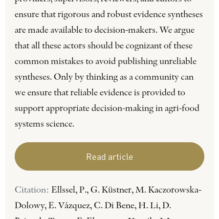
ensure that rigorous and robust evidence syntheses
are made available to decision-makers. We argue
that all these actors should be cognizant of these
common mistakes to avoid publishing unreliable
syntheses. Only by thinking as a community can
we ensure that reliable evidence is provided to
support appropriate decision-making in agri-food
systems science.
Read article
Citation:
Ellssel, P., G. Küstner, M. Kaczorowska-
Dolowy, E. Vázquez, C. Di Bene, H. Li, D.