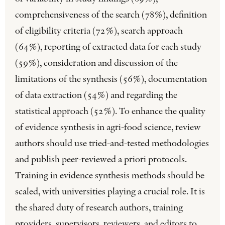
comprehensiveness of the search (78%), definition
of eligibility criteria (72%), search approach
(64%), reporting of extracted data for each study
(59%), consideration and discussion of the
limitations of the synthesis (56%), documentation
of data extraction (54%) and regarding the
statistical approach (52%). To enhance the quality
of evidence synthesis in agri-food science, review
authors should use tried-and-tested methodologies
and publish peer-reviewed a priori protocols.
Training in evidence synthesis methods should be
scaled, with universities playing a crucial role. It is
the shared duty of research authors, training
providers, supervisors, reviewers, and editors to