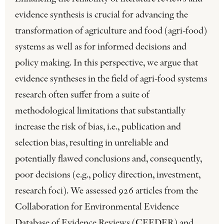
evidence synthesis is crucial for advancing the
transformation of agriculture and food (agri-food)
systems as well as for informed decisions and
policy making. In this perspective, we argue that
evidence syntheses in the field of agri-food systems
research often suffer from a suite of
methodological limitations that substantially
increase the risk of bias, i.e., publication and
selection bias, resulting in unreliable and
potentially flawed conclusions and, consequently,
poor decisions (e.g., policy direction, investment,
research foci). We assessed 926 articles from the
Collaboration for Environmental Evidence
Database of Evidence Reviews (CEEDER) and