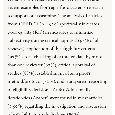
recent examples from agri-food systems research
to support our reasoning. The analysis of articles
from CEEDER (n = 926) specifically indicates
poor quality (Red) in measures to minimize
subjectivity during critical appraisal (98% of all
reviews), application of the eligibility criteria
(97%), cross-checking of extracted data by more
than one reviewer (97%), critical appraisal of
studies (88%), establishment of an a priori
method/protocol (86%), and transparent reporting
of eligibility decisions (65%). Additionally,
deficiencies (Amber) were found in most articles
(>50%) regarding the investigation and discussion
of variability in study findings (89%),