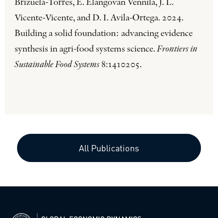
Brizuela-Torres, E. Elangovan Vennila, J. L.
Vicente-Vicente, and D. I. Avila-Ortega. 2024.
Building a solid foundation: advancing evidence
synthesis in agri-food systems science.
Frontiers in
Sustainable Food Systems
8:1410205.
All Publications