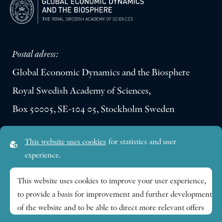
Postal adress:
Global Economic Dynamics and the Biosphere
Royal Swedish Academy of Sciences,
Box 50005, SE-104 05, Stockholm Sweden
Visiting address:
This website uses cookies
for statistics and user
Lilla Frescativägen 4A
experience.
SE-114 18 Stockholm Sweden
This website uses cookies to improve your user experience,
to provide a basis for improvement and further development
Research themes
of the website and to be able to direct more relevant offers
to you.