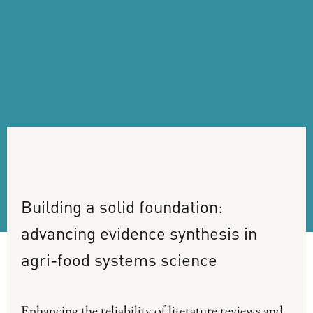
Building
a
solid
foundation:
advancing
evidence
synthesis
in
agri-food
systems
science
Enhancing the reliability of literature reviews and