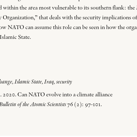
and within the area most vulnerable to its southern flank: t
Organization,” that deals with the security implications of
o how NATO can assume this role can be seen in how the orga
Islamic State.
ge, Islamic State, Iraq, security
. 2020. Can NATO evolve into a climate alliance
Bulletin of the Atomic Scientists
76 (2): 97-101.