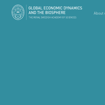
About 