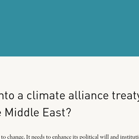
nto
a
climate
alliance
treat
e
Middle
East?
o change. It needs to enhance its political will and institu