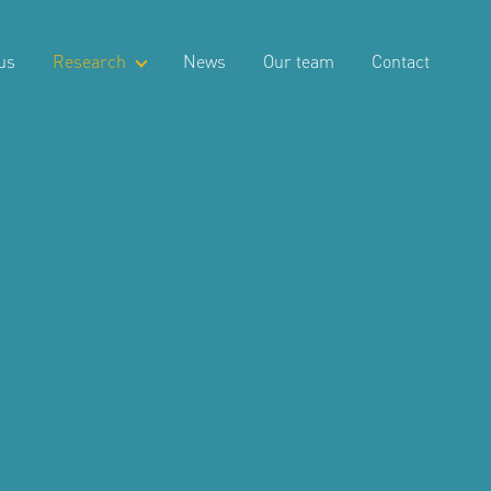
us
Research
News
Our team
Contact