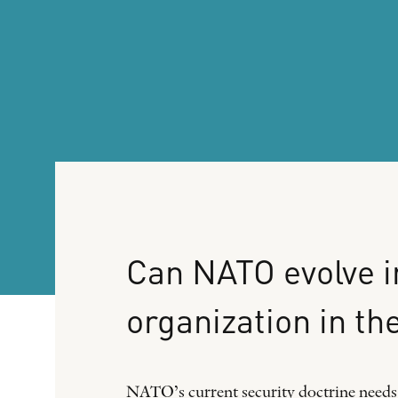
Can
NATO
evolve
i
organization
in
th
NATO’s current security doctrine needs t