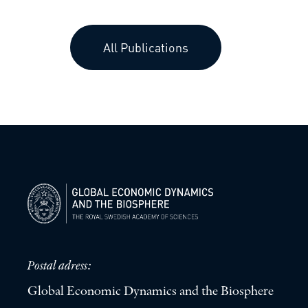
All Publications
Postal adress:
Global Economic Dynamics and the Biosphere