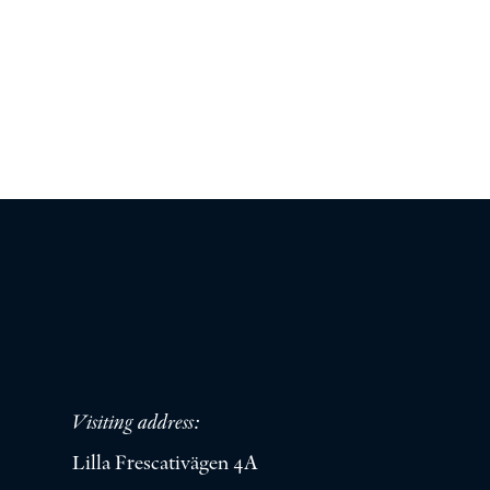
Visiting address:
Lilla Frescativägen 4A