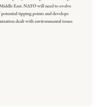
he Middle East. NATO will need to evolve
 potential tipping points and develops
nization dealt with environmental issues