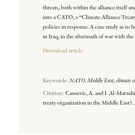
threats, both within the alliance itself 
into a CATO, a “Climate Alliance Treaty 
policies in response. A case study as t
in Iraq, in the aftermath of war with the 
Download article
Keywords:
NATO, Middle East, climate chan
Citation:
Causevic, A. and I. Al-Marashi
treaty organization in the Middle East?.