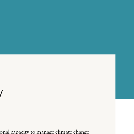
y
tional capacity to manage climate change