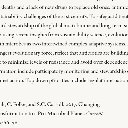
eaths and a lack of new drugs to replace old ones, antimicr
ainability challenges of the 21st century. To safeguard treata
ard stewardship of the global microbiome and long-term sus
 using recent insights from sustainability science, evolutio
th microbes as two intertwined complex adaptive systems.
ngest evolutionary force, reflect that antibiotics are build
ence to minimize levels of resistance and avoid over depend
ormation include participatory monitoring and stewardship
mer action. Top down priorities include regular internationa
li, C. Folke, and S.C. Carroll. 2017. Changing
ransformation to a Pro-Microbial Planet.
Current
5:66–76