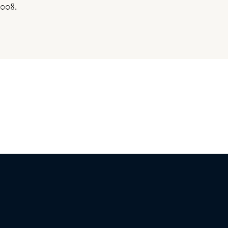
.008.