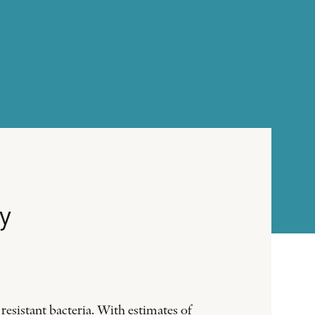
y
resistant bacteria. With estimates of