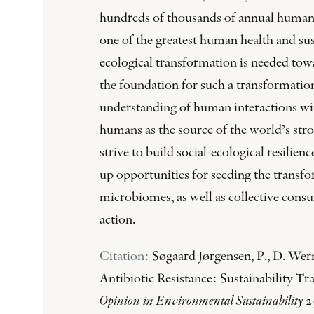
hundreds of thousands of annual human d
one of the greatest human health and sust
ecological transformation is needed tow
the foundation for such a transformation
understanding of human interactions wi
humans as the source of the world’s stro
strive to build social-ecological resili
up opportunities for seeding the transf
microbiomes, as well as collective consu
action.
Citation:
Søgaard Jørgensen, P., D. Wern
Antibiotic Resistance: Sustainability T
Opinion in Environmental Sustainability
2