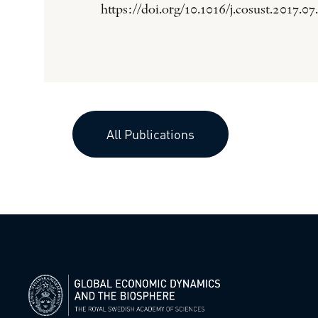
https://doi.org/10.1016/j.cosust.2017.07
All Publications