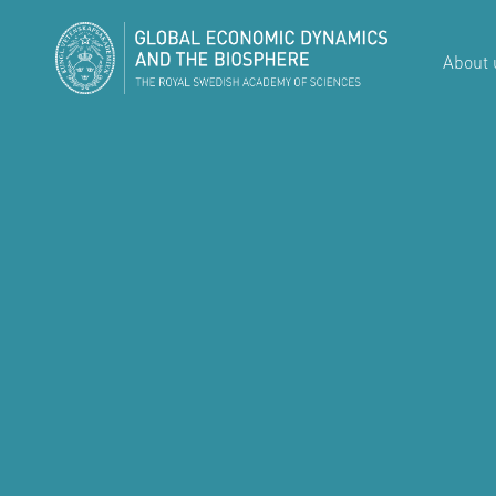
About 