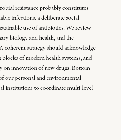
obial resistance probably constitutes
ble infections, a deliberate social-
tainable use of antibiotics. We review
nary biology and health, and the
 A coherent strategy should acknowledge
ing blocks of modern health systems, and
ency on innovation of new drugs. Bottom
 of our personal and environmental
l institutions to coordinate multi-level