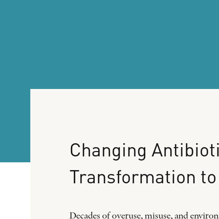
Changing
Antibiot
Transformation
to
Decades of overuse, misuse, and environm