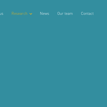
us
Research
News
Our team
Contact