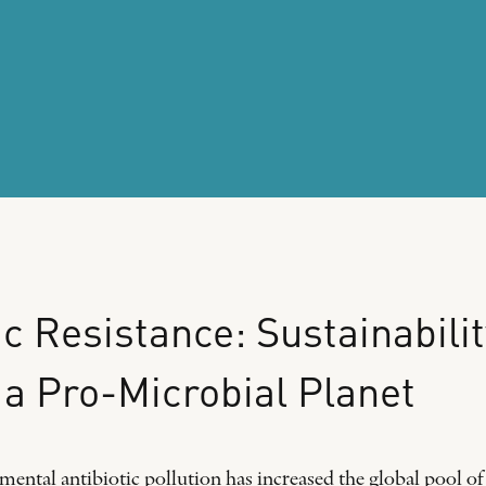
ic
Resistance:
Sustainabilit
a
Pro-Microbial
Planet
ental antibiotic pollution has increased the global pool of 