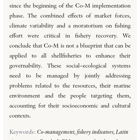
since the beginning of the Co-M implementation
phase. The combined effects of market forces,
climate variability and a moratorium on fishing
effort were critical in fishery recovery. We
conclude that Co-M is not a blueprint that can be
applied to all shellfisheries to enhance their
governability. These social–ecological systems
need to be managed by jointly addressing
problems related to the resources, their marine
environment and the people targeting them,
accounting for their socioeconomic and cultural
contexts.
Keywords:
Co-management, fishery indicators, Latin