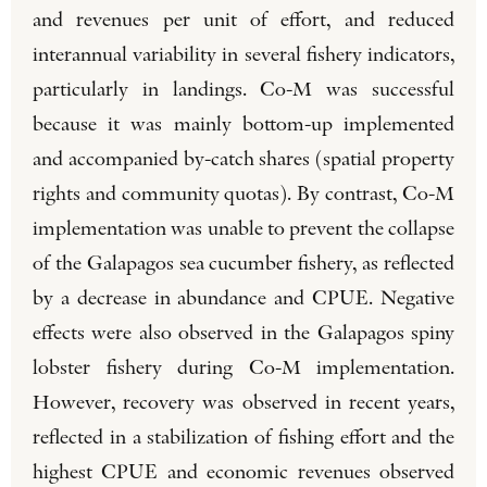
and revenues per unit of effort, and reduced
interannual variability in several fishery indicators,
particularly in landings. Co-M was successful
because it was mainly bottom-up implemented
and accompanied by-catch shares (spatial property
rights and community quotas). By contrast, Co-M
implementation was unable to prevent the collapse
of the Galapagos sea cucumber fishery, as reflected
by a decrease in abundance and CPUE. Negative
effects were also observed in the Galapagos spiny
lobster fishery during Co-M implementation.
However, recovery was observed in recent years,
reflected in a stabilization of fishing effort and the
highest CPUE and economic revenues observed