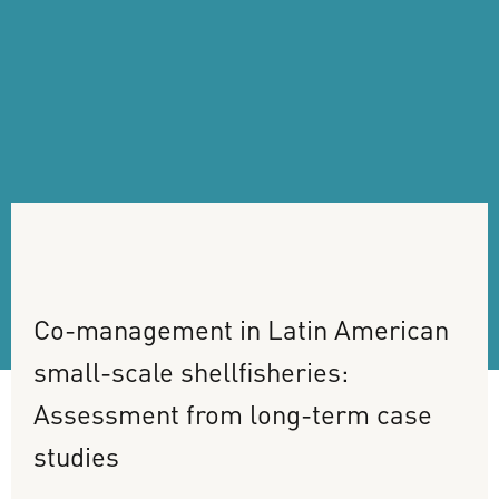
Co-management
in
Latin
American
small-scale
shellfisheries:
Assessment
from
long-term
case
studies