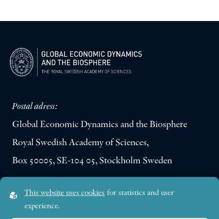
Postal adress:
Global Economic Dynamics and the Biosphere
Royal Swedish Academy of Sciences,
Box 50005, SE-104 05, Stockholm Sweden
Visiting address:
This website uses cookies
for statistics and user
Lilla Frescativägen 4A
experience.