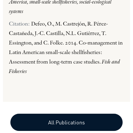
America, small-scale shellfisheries, social-ecological
systems
Citation:
Defeo, O., M. Castrejón, R. Pérez-
Castañeda, J.-C. Castilla, N.L. Gutiérrez, T.
Essington, and C. Folke. 2014. Co-management in
Latin American small-scale shellfisheries:
Assessment from long-term case studies.
Fish and
Fisheries
All Publications