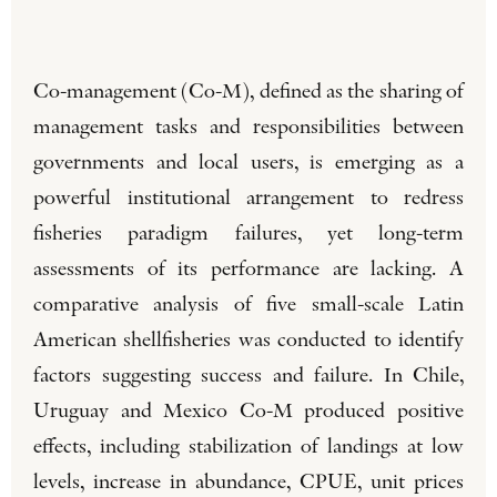
Co-management (Co-M), defined as the sharing of
management tasks and responsibilities between
governments and local users, is emerging as a
powerful institutional arrangement to redress
fisheries paradigm failures, yet long-term
assessments of its performance are lacking. A
comparative analysis of five small-scale Latin
American shellfisheries was conducted to identify
factors suggesting success and failure. In Chile,
Uruguay and Mexico Co-M produced positive
effects, including stabilization of landings at low
levels, increase in abundance, CPUE, unit prices