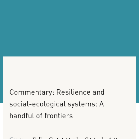
Commentary:
Resilience
and
social-ecological
systems:
A
handful
of
frontiers