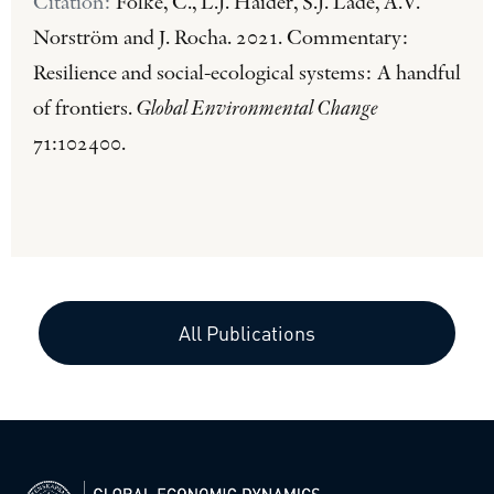
Citation:
Folke, C., L.J. Haider, S.J. Lade, A.V.
Norström and J. Rocha. 2021. Commentary:
Resilience and social-ecological systems: A handful
of frontiers.
Global Environmental Change
71:102400.
All Publications