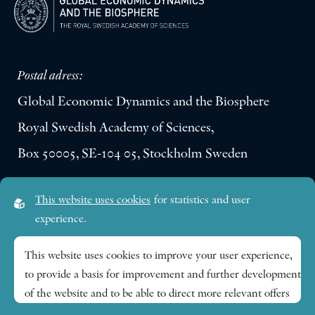
Postal adress:
Global Economic Dynamics and the Biosphere
Royal Swedish Academy of Sciences,
Box 50005, SE-104 05, Stockholm Sweden
Visiting address:
This website uses cookies
for statistics and user
Lilla Frescativägen 4A
experience.
SE-114 18 Stockholm Sweden
This website uses cookies to improve your user experience,
to provide a basis for improvement and further development
Research themes
of the website and to be able to direct more relevant offers
to you.