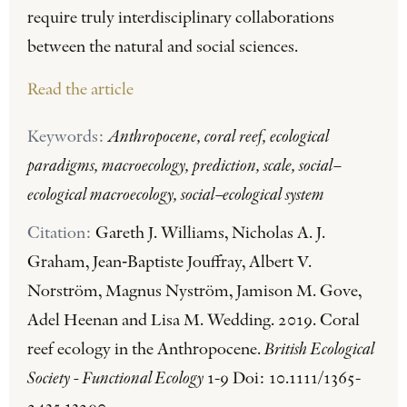
require truly interdisciplinary collaborations
between the natural and social sciences.
Read the article
Keywords:
Anthropocene, coral reef, ecological
paradigms, macroecology, prediction, scale, social–
ecological macroecology, social–ecological system
Citation:
Gareth J. Williams, Nicholas A. J.
Graham, Jean‐Baptiste Jouffray, Albert V.
Norström, Magnus Nyström, Jamison M. Gove,
Adel Heenan and Lisa M. Wedding. 2019. Coral
reef ecology in the Anthropocene.
British Ecological
Society - Functional Ecology
1-9 Doi: 10.1111/1365-