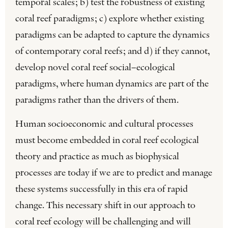
temporal scales; b) test the robustness of existing
coral reef paradigms; c) explore whether existing
paradigms can be adapted to capture the dynamics
of contemporary coral reefs; and d) if they cannot,
develop novel coral reef social–ecological
paradigms, where human dynamics are part of the
paradigms rather than the drivers of them.
Human socioeconomic and cultural processes
must become embedded in coral reef ecological
theory and practice as much as biophysical
processes are today if we are to predict and manage
these systems successfully in this era of rapid
change. This necessary shift in our approach to
coral reef ecology will be challenging and will