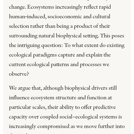
change. Ecosystems increasingly reflect rapid
human‐induced, socioeconomic and cultural
selection rather than being a product of their
surrounding natural biophysical setting. This poses
the intriguing question: To what extent do existing
ecological paradigms capture and explain the
current ecological patterns and processes we
observe?
We argue that, although biophysical drivers still
influence ecosystem structure and function at
particular scales, their ability to offer predictive
capacity over coupled social–ecological systems is
increasingly compromised as we move further into