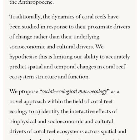
the Anthropocene.
Traditionally, the dynamics of coral reefs have
been studied in response to their proximate drivers
of change rather than their underlying
socioeconomic and cultural drivers. We
hypothesise this is limiting our ability to accurately
predict spatial and temporal changes in coral reef
ecosystem structure and function.
We propose “
social–ecological macroecology
” as a
novel approach within the field of coral reef
ecology to a) identify the interactive effects of
biophysical and socioeconomic and cultural
drivers of coral reef ecosystems across spatial and