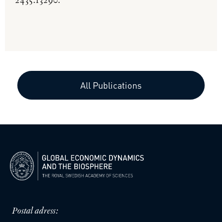
2435.13290.
All Publications
Postal adress: