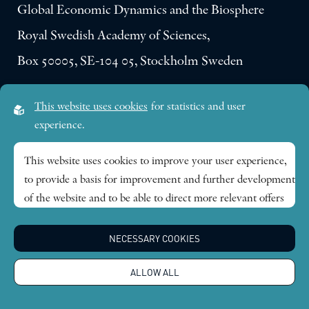
Global Economic Dynamics and the Biosphere
Royal Swedish Academy of Sciences,
Box 50005, SE-104 05, Stockholm Sweden
Visiting address:
This website uses cookies
for statistics and user
Lilla Frescativägen 4A
experience.
SE-114 18 Stockholm Sweden
This website uses cookies to improve your user experience,
to provide a basis for improvement and further development
Research themes
of the website and to be able to direct more relevant offers
to you.
Publications
NECESSARY COOKIES
Feel free to read ours
privacy policy
. If you agree to our use,
choose
Accept all
. If you want to change your choice
News
ALLOW ALL
afterwards, you will find that option at the bottom of the
page.