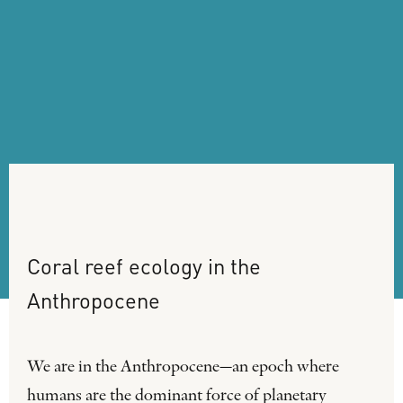
Coral
reef
ecology
in
the
Anthropocene
We are in the Anthropocene—an epoch where
humans are the dominant force of planetary