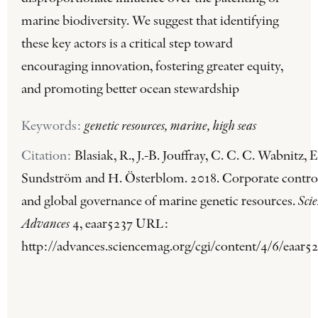
marine biodiversity. We suggest that identifying
these key actors is a critical step toward
encouraging innovation, fostering greater equity,
and promoting better ocean stewardship
Keywords:
genetic resources, marine, high seas
Citation:
Blasiak, R., J.-B. Jouffray, C. C. C. Wabnitz, E
Sundström and H. Österblom. 2018. Corporate contro
and global governance of marine genetic resources.
Sci
Advances
4, eaar5237 URL:
http://advances.sciencemag.org/cgi/content/4/6/eaar52