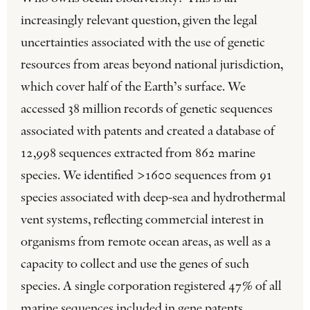
increasingly relevant question, given the legal
uncertainties associated with the use of genetic
resources from areas beyond national jurisdiction,
which cover half of the Earth’s surface. We
accessed 38 million records of genetic sequences
associated with patents and created a database of
12,998 sequences extracted from 862 marine
species. We identified >1600 sequences from 91
species associated with deep-sea and hydrothermal
vent systems, reflecting commercial interest in
organisms from remote ocean areas, as well as a
capacity to collect and use the genes of such
species. A single corporation registered 47% of all
marine sequences included in gene patents,