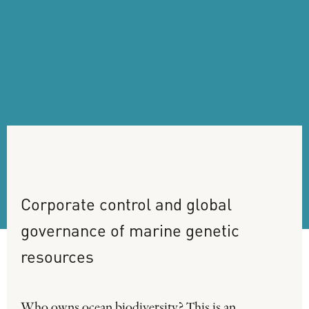
Corporate
control
and
global
governance
of
marine
genetic
resources
Who owns ocean biodiversity? This is an