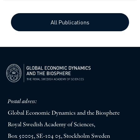
All Publications
Postal adress:
Global Economic Dynamics and the Biosphere
Royal Swedish Academy of Sciences,
Box 50005, SE-104 05, Stockholm Sweden