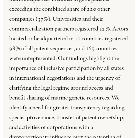
exceeding the combined share of 220 other
companies (37%). Universities and their
commercialization partners registered 12%. Actors
located or headquartered in 10 countries registered
98% of all patent sequences, and 165 countries
were unrepresented. Our findings highlight the
importance of inclusive participation by all states
in international negotiations and the urgency of
clarifying the legal regime around access and
benefit sharing of marine genetic resources. We
identify a need for greater transparency regarding
species provenance, transfer of patent ownership,
and activities of corporations with a
disproportionate influence over the patenting of