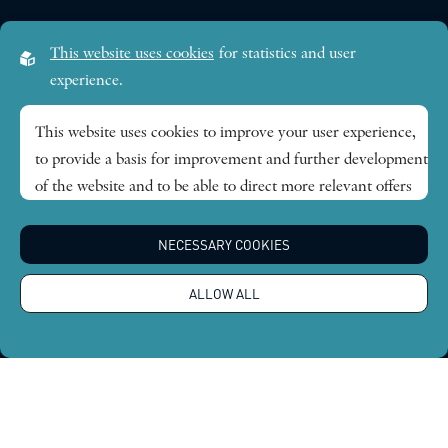
Visiting address:
This website uses cookies
for statistics and user
Lilla Frescativägen 4A
experience.
SE-114 18 Stockholm Sweden
This website uses cookies to improve your user experience,
to provide a basis for improvement and further development
Research themes
of the website and to be able to direct more relevant offers
to you.
Publications
NECESSARY COOKIES
Feel free to read ours
privacy policy
. If you agree to our use,
choose
Accept all
. If you want to change your choice
News
ALLOW ALL
afterwards, you will find that option at the bottom of the
page.
About
Global Economic Dynamics and the Biosphere © 2026.
All rights reserved |
Integritetspolicy