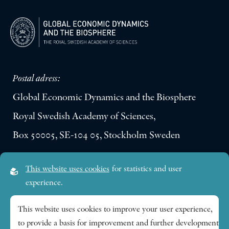
Postal adress:
Global Economic Dynamics and the Biosphere
Royal Swedish Academy of Sciences,
Box 50005, SE-104 05, Stockholm Sweden
Visiting address:
This website uses cookies
for statistics and user
Lilla Frescativägen 4A
experience.
SE-114 18 Stockholm Sweden
This website uses cookies to improve your user experience,
to provide a basis for improvement and further development
Research themes