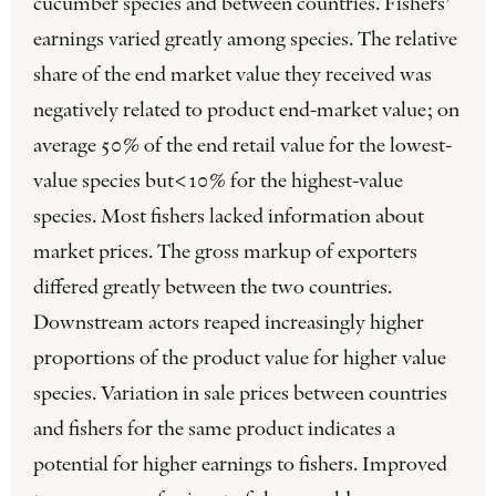
cucumber species and between countries. Fishers’
earnings varied greatly among species. The relative
share of the end market value they received was
negatively related to product end-market value; on
average 50% of the end retail value for the lowest-
value species but<10% for the highest-value
species. Most fishers lacked information about
market prices. The gross markup of exporters
differed greatly between the two countries.
Downstream actors reaped increasingly higher
proportions of the product value for higher value
species. Variation in sale prices between countries
and fishers for the same product indicates a
potential for higher earnings to fishers. Improved