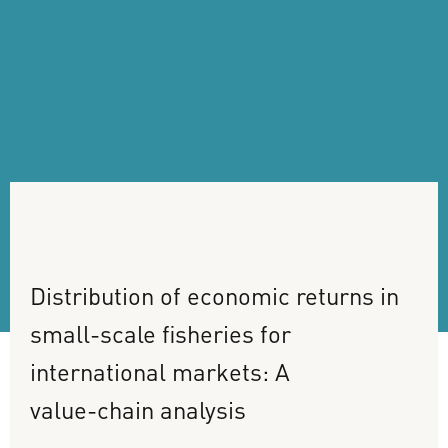
Distribution
of
economic
returns
in
small-scale
fisheries
for
international
markets:
A
value-chain
analysis