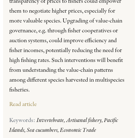
transparency of prices to fishers could empower
them to negotiate higher prices, especially for
more valuable species. Upgrading of value-chain
governance, e.g. through fisher cooperatives or
auction systems, could improve efficiency and
fisher incomes, potentially reducing the need for
high fishing rates. Such interventions will benefit
from understanding the value-chain patterns
among different species harvested in multispecies
fisheries.
Read article
Keywords:
Invertebrate, Artisanal fishery, Pacific
Islands, Sea cucumbers, Economic Trade