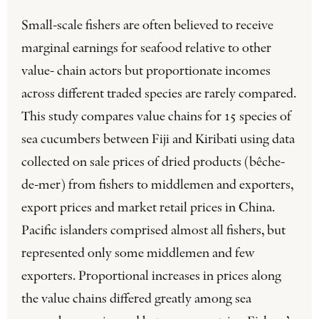
Small-scale fishers are often believed to receive
marginal earnings for seafood relative to other
value- chain actors but proportionate incomes
across different traded species are rarely compared.
This study compares value chains for 15 species of
sea cucumbers between Fiji and Kiribati using data
collected on sale prices of dried products (bêche-
de-mer) from fishers to middlemen and exporters,
export prices and market retail prices in China.
Pacific islanders comprised almost all fishers, but
represented only some middlemen and few
exporters. Proportional increases in prices along
the value chains differed greatly among sea