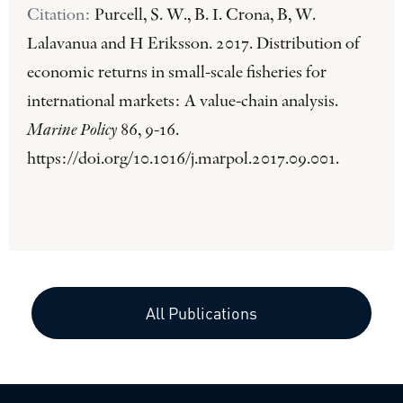
Citation:
Purcell, S. W., B. I. Crona, B, W.
Lalavanua and H Eriksson. 2017. Distribution of
economic returns in small-scale fisheries for
international markets: A value-chain analysis.
Marine Policy
86, 9-16.
https://doi.org/10.1016/j.marpol.2017.09.001.
All Publications