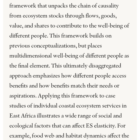
framework that unpacks the chain of causality
from ecosystem stocks through flows, goods,
value, and shares to contribute to the well-being of
different people. This framework builds on
previous conceptualizations, but places
multidimensional well-being of different people as
the final element. This ultimately disaggregated
approach emphasizes how different people access
benefits and how benefits match their needs or
aspirations. Applying this framework to case
studies of individual coastal ecosystem services in
East Africa illustrates a wide range of social and
ecological factors that can affect ES elasticity. For
example, food web and habitat dynamics affect the