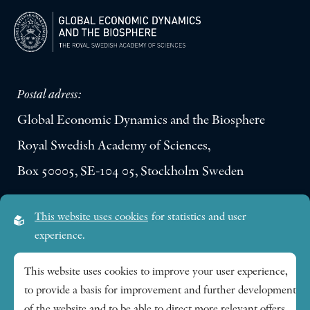
Postal adress:
Global Economic Dynamics and the Biosphere
Royal Swedish Academy of Sciences,
Box 50005, SE-104 05, Stockholm Sweden
Visiting address:
This website uses cookies
for statistics and user
Lilla Frescativägen 4A
experience.
SE-114 18 Stockholm Sweden
This website uses cookies to improve your user experience,
to provide a basis for improvement and further development
Research themes
of the website and to be able to direct more relevant offers