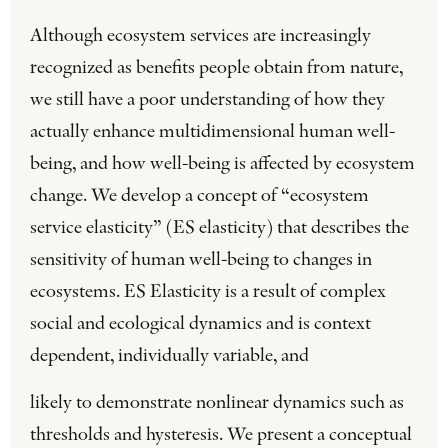
Although ecosystem services are increasingly
recognized as benefits people obtain from nature,
we still have a poor understanding of how they
actually enhance multidimensional human well-
being, and how well-being is affected by ecosystem
change. We develop a concept of “ecosystem
service elasticity” (ES elasticity) that describes the
sensitivity of human well-being to changes in
ecosystems. ES Elasticity is a result of complex
social and ecological dynamics and is context
dependent, individually variable, and
likely to demonstrate nonlinear dynamics such as
thresholds and hysteresis. We present a conceptual