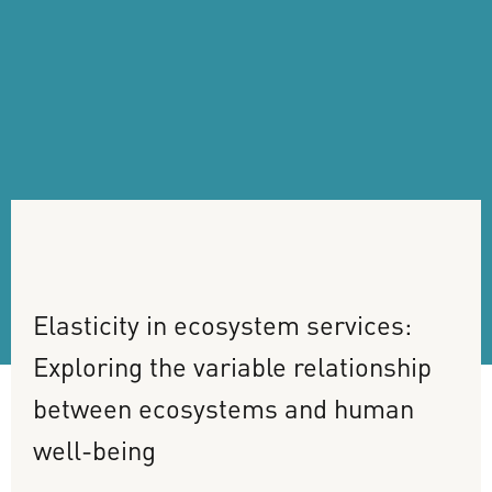
Elasticity
in
ecosystem
services:
Exploring
the
variable
relationship
between
ecosystems
and
human
well-being