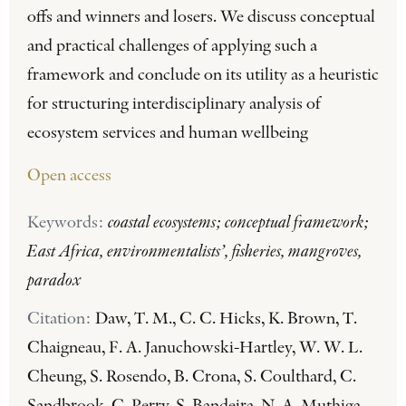
offs and winners and losers. We discuss conceptual
and practical challenges of applying such a
framework and conclude on its utility as a heuristic
for structuring interdisciplinary analysis of
ecosystem services and human wellbeing
Open access
Keywords:
coastal ecosystems; conceptual framework;
East Africa, environmentalists’, fisheries, mangroves,
paradox
Citation:
Daw, T. M., C. C. Hicks, K. Brown, T.
Chaigneau, F. A. Januchowski-Hartley, W. W. L.
Cheung, S. Rosendo, B. Crona, S. Coulthard, C.