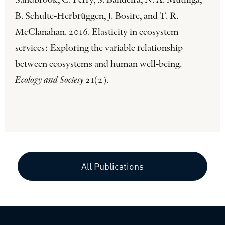
Sandbrook, C. Perry, S. Bandeira, N. A. Muthiga,
B. Schulte-Herbrüggen, J. Bosire, and T. R.
McClanahan. 2016. Elasticity in ecosystem
services: Exploring the variable relationship
between ecosystems and human well-being.
Ecology and Society
21(2).
All Publications