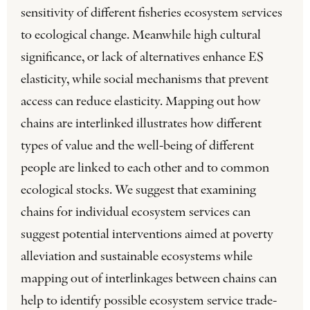
sensitivity of different fisheries ecosystem services
to ecological change. Meanwhile high cultural
significance, or lack of alternatives enhance ES
elasticity, while social mechanisms that prevent
access can reduce elasticity. Mapping out how
chains are interlinked illustrates how different
types of value and the well-being of different
people are linked to each other and to common
ecological stocks. We suggest that examining
chains for individual ecosystem services can
suggest potential interventions aimed at poverty
alleviation and sustainable ecosystems while
mapping out of interlinkages between chains can
help to identify possible ecosystem service trade-