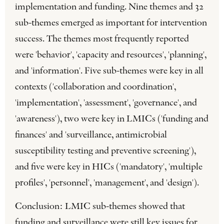
implementation and funding. Nine themes and 32
sub-themes emerged as important for intervention
success. The themes most frequently reported
were 'behavior', 'capacity and resources', 'planning',
and 'information'. Five sub-themes were key in all
contexts ('collaboration and coordination',
'implementation', 'assessment', 'governance', and
'awareness'), two were key in LMICs ('funding and
finances' and 'surveillance, antimicrobial
susceptibility testing and preventive screening'),
and five were key in HICs ('mandatory', 'multiple
profiles', 'personnel', 'management', and 'design').
Conclusion: LMIC sub-themes showed that
funding and surveillance were still key issues for