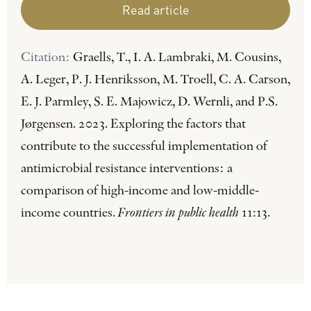
Read article
Citation:
Graells, T., I. A. Lambraki, M. Cousins,
A. Leger, P. J. Henriksson, M. Troell, C. A. Carson,
E. J. Parmley, S. E. Majowicz, D. Wernli, and P.S.
Jørgensen. 2023. Exploring the factors that
contribute to the successful implementation of
antimicrobial resistance interventions: a
comparison of high-income and low-middle-
income countries.
Frontiers in public health
11:13.