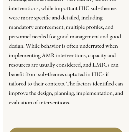
interventions, while important HIC sub-themes
were more specific and detailed, including
mandatory enforcement, multiple profiles, and
personnel needed for good management and good
design. While behavior is often underrated when
implementing AMR interventions, capacity and
resources are usually considered, and LMICs can
benefit from sub-themes captured in HICs if
tailored to their contexts. The factors identified can
improve the design, planning, implementation, and
evaluation of interventions.