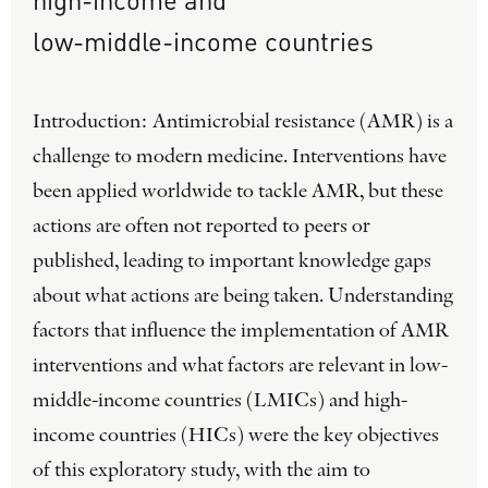
low-middle-income
countries
Introduction: Antimicrobial resistance (AMR) is a
challenge to modern medicine. Interventions have
been applied worldwide to tackle AMR, but these
actions are often not reported to peers or
published, leading to important knowledge gaps
about what actions are being taken. Understanding
factors that influence the implementation of AMR
interventions and what factors are relevant in low-
middle-income countries (LMICs) and high-
income countries (HICs) were the key objectives
of this exploratory study, with the aim to