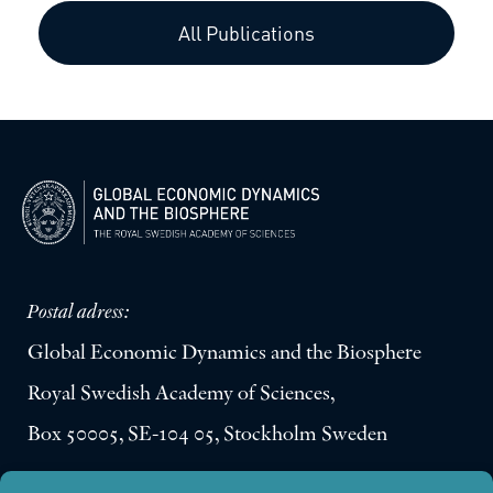
All Publications
Postal adress:
Global Economic Dynamics and the Biosphere
Royal Swedish Academy of Sciences,
Box 50005, SE-104 05, Stockholm Sweden
Visiting address: