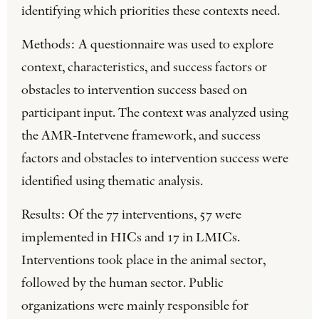
identifying which priorities these contexts need.
Methods: A questionnaire was used to explore
context, characteristics, and success factors or
obstacles to intervention success based on
participant input. The context was analyzed using
the AMR-Intervene framework, and success
factors and obstacles to intervention success were
identified using thematic analysis.
Results: Of the 77 interventions, 57 were
implemented in HICs and 17 in LMICs.
Interventions took place in the animal sector,
followed by the human sector. Public
organizations were mainly responsible for