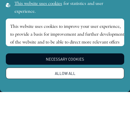
This website uses cookies
for statistics and user
Lilla Frescativägen 4A
experience.
SE-114 18 Stockholm Sweden
This website uses cookies to improve your user experience,
to provide a basis for improvement and further development
Research themes
of the website and to be able to direct more relevant offers
to you.
Publications
NECESSARY COOKIES
Feel free to read ours
privacy policy
. If you agree to our use,
choose
Accept all
. If you want to change your choice
News
ALLOW ALL
afterwards, you will find that option at the bottom of the
page.
About
Global Economic Dynamics and the Biosphere © 2026.
All rights reserved |
Integritetspolicy
Design by
Sphinxly
|
Easyweb CMS