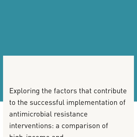
Exploring
the
factors
that
contribute
to
the
successful
implementation
of
antimicrobial
resistance
interventions:
a
comparison
of
high-income
and