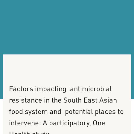
Factors
impacting
antimicrobial
resistance
in
the
South
East
Asian
food
system
and
potential
places
to
intervene:
A
participatory,
One
Health
study