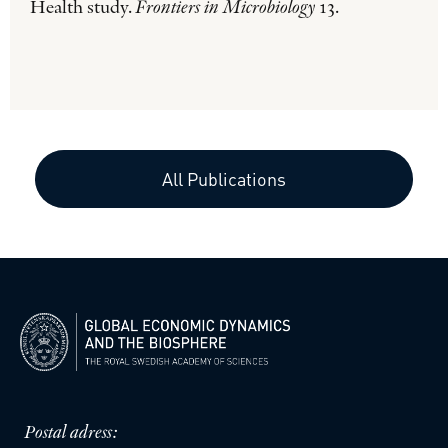
Health study.
Frontiers in Microbiology
13.
All Publications
Postal adress: