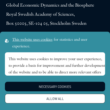
Global Economic Dynamics and the Biosphere
Royal Swedish Academy of Sciences,
Box 50005, SE-104 05, Stockholm Sweden
Visiting address:
This website uses cookies
for statistics and user
Lilla Frescativägen 4A
experience.
SE-114 18 Stockholm Sweden
This website uses cookies to improve your user experience,
to provide a basis for improvement and further development
Research themes
of the website and to be able to direct more relevant offers
to you.
Publications
NECESSARY COOKIES
Feel free to read ours
privacy policy
. If you agree to our use,
choose
Accept all
. If you want to change your choice
News
ALLOW ALL
afterwards, you will find that option at the bottom of the
page.