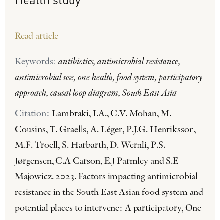
Read article
Keywords:
antibiotics, antimicrobial resistance,
antimicrobial use, one health, food system, participatory
approach, causal loop diagram, South East Asia
Citation:
Lambraki, I.A., C.V. Mohan, M.
Cousins, T. Graells, A. Léger, P.J.G. Henriksson,
M.F. Troell, S. Harbarth, D. Wernli, P.S.
Jørgensen, C.A Carson, E.J Parmley and S.E
Majowicz. 2023. Factors impacting antimicrobial
resistance in the South East Asian food system and
potential places to intervene: A participatory, One