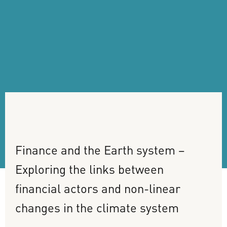
Finance
and
the
Earth
system
–
Exploring
the
links
between
financial
actors
and
non-linear
changes
in
the
climate
system