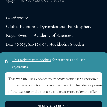
Postal adress:
Global Economic Dynamics and the Biosphere
Royal Swedish Academy of Sciences,
Box 50005, SE-104 05, Stockholm Sweden
Visiting address:
This website uses cookies
for statistics and user
Lilla Frescativägen 4A
experience.
SE-114 18 Stockholm Sweden
This website uses cookies to improve your user experience,
to provide a basis for improvement and further development
Research themes
of the website and to be able to direct more relevant offers
to you.
Publications
NECESSARY COOKIES