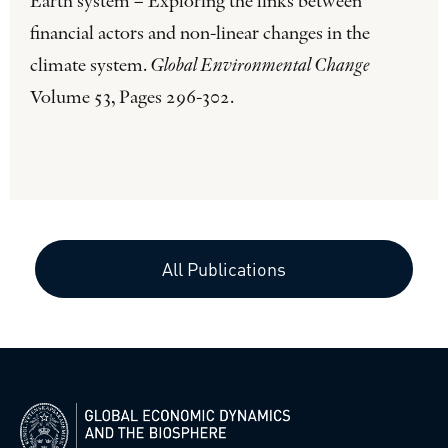
Earth system – Exploring the links between
financial actors and non-linear changes in the
climate system.
Global Environmental Change
Volume 53, Pages 296-302.
All Publications