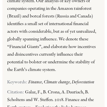
climate system. Our analysis of key owners of
companies operating in the Amazon rainforest
(Brazil) and boreal forests (Russia and Canada)
identifies a small set of international financial
actors with considerable, but as of yet unrealized,
globally spanning influence. We denote these
“Financial Giants”, and elaborate how incentives
and disincentives currently influence their
potential to bolster or undermine the stability of
the Earth’s climate system.
Keywords:
Finance, Climate change, Deforestation
Citation:
Galaz, F., B. Crona, A. Dauriach, B.
Scholtens and W. Steffen. 2018. Finance and the