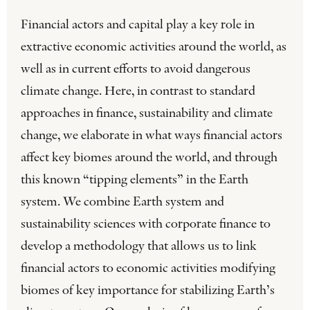
Financial actors and capital play a key role in
extractive economic activities around the world, as
well as in current efforts to avoid dangerous
climate change. Here, in contrast to standard
approaches in finance, sustainability and climate
change, we elaborate in what ways financial actors
affect key biomes around the world, and through
this known “tipping elements” in the Earth
system. We combine Earth system and
sustainability sciences with corporate finance to
develop a methodology that allows us to link
financial actors to economic activities modifying
biomes of key importance for stabilizing Earth’s