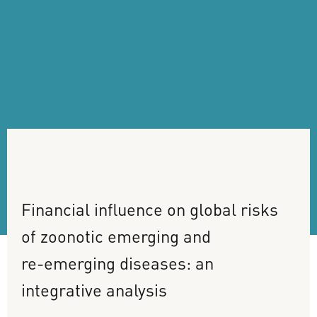
Financial
influence
on
global
risks
of
zoonotic
emerging
and
re-emerging
diseases:
an
integrative
analysis