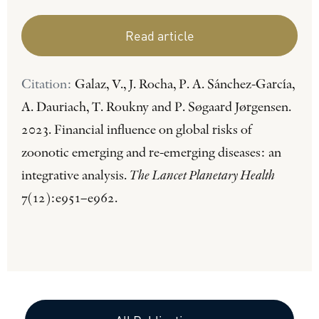
Read article
Citation:
Galaz, V., J. Rocha, P. A. Sánchez-García,
A. Dauriach, T. Roukny and P. Søgaard Jørgensen.
2023. Financial influence on global risks of
zoonotic emerging and re-emerging diseases: an
integrative analysis.
The Lancet Planetary Health
7(12):e951–e962.