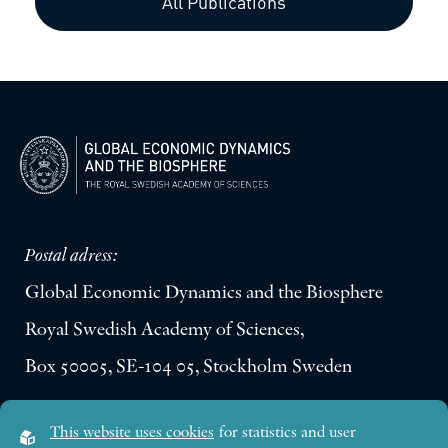
All Publications
Postal adress:
Global Economic Dynamics and the Biosphere
Royal Swedish Academy of Sciences,
Box 50005, SE-104 05, Stockholm Sweden
Visiting address:
This website uses cookies
for statistics and user