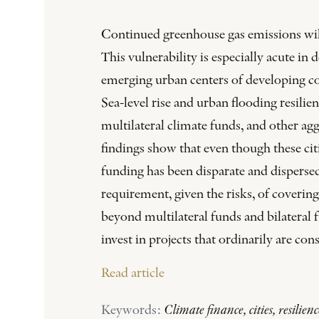
Continued greenhouse gas emissions will l
This vulnerability is especially acute in
emerging urban centers of developing coun
Sea-level rise and urban flooding resilie
multilateral climate funds, and other ag
findings show that even though these citi
funding has been disparate and dispersed
requirement, given the risks, of covering
beyond multilateral funds and bilateral 
invest in projects that ordinarily are co
Read article
Keywords:
Climate finance, cities, resilien