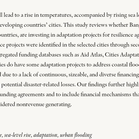
ead to a rise in temperatures, accompanied by rising sea lev
 developing countries’ cities. This study reviews whether Ba
tries, are investing in adaptation projects for resilience ag
nce projects were identified in the selected cities through 
gregated funding databases such as Aid Atlas, Cities Adapt
es do have some adaptation projects to address coastal flood
 due to a lack of continuous, sizeable, and diverse financin
 potential disaster-related losses. Our findings further high
funding agreements and to include financial mechanisms that
nsidered nonrevenue generating.
ce, sea-level rise, adaptation, urban flooding