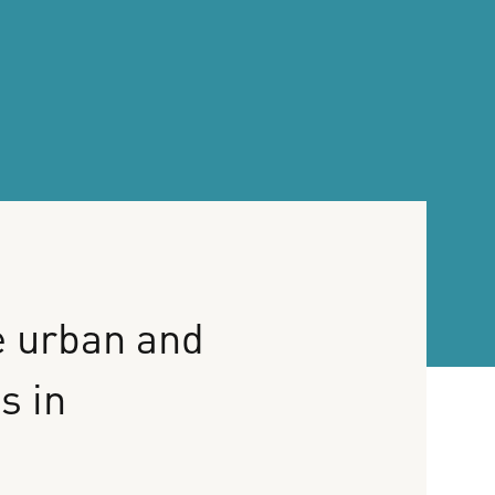
e
urban
and
es
in