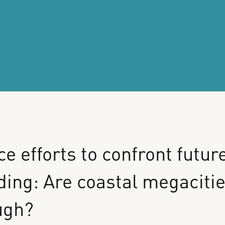
ce
efforts
to
confront
futur
ding:
Are
coastal
megaciti
ugh?