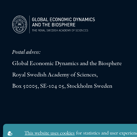
Postal adress:
Global Economic Dynamics and the Biosphere
Royal Swedish Academy of Sciences,
Box 50005, SE-104 05, Stockholm Sweden
Global Economic Dynamics and the Biosphere © 2026. All rights res
This website uses cookies
for statistics and user experien