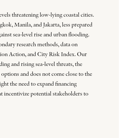
els threatening low-lying coastal cities.
ngkok, Manila, and Jakarta, less prepared
ainst sea-level rise and urban flooding.
secondary research methods, data on
ation Action, and City Risk Index. Our
ing and rising sea-level threats, the
g options and does not come close to the
light the need to expand financing
 incentivize potential stakeholders to