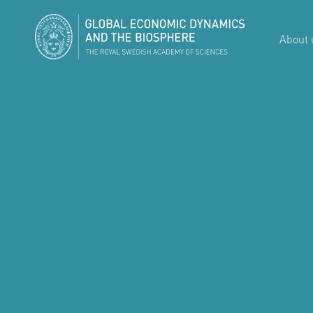
About 