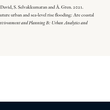
 David, S. Selvakkumaran and Å. Gren. 2021.
future urban and sea-level rise flooding: Are coastal
nvironment and Planning B: Urban Analytics and