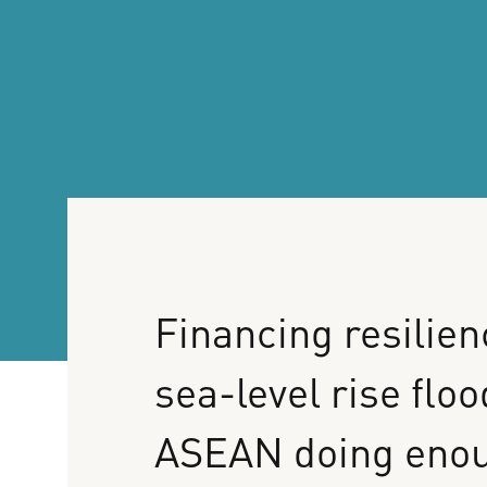
Financing
resilien
sea-level
rise
floo
ASEAN
doing
eno