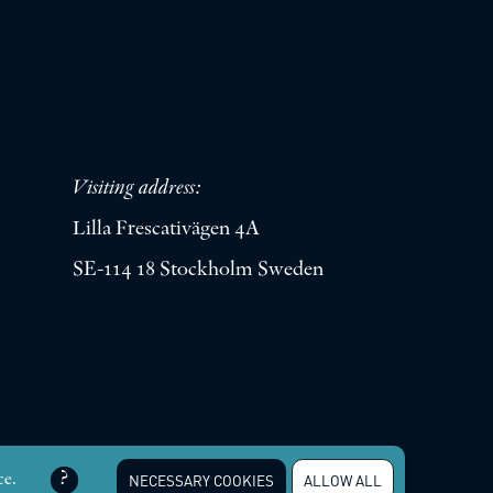
Visiting address:
Lilla Frescativägen 4A
SE-114 18 Stockholm Sweden
erved |
Integritetspolicy
ce.
NECESSARY COOKIES
ALLOW ALL