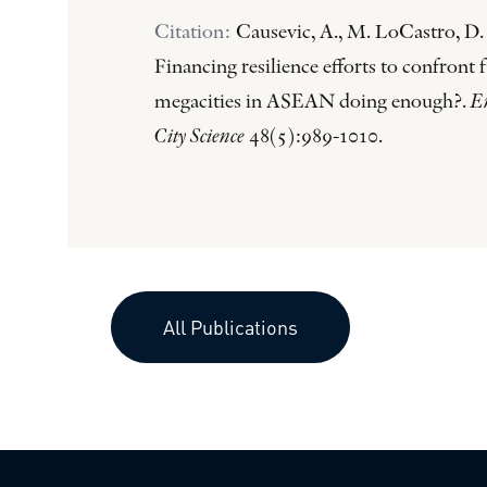
Citation:
Causevic, A., M. LoCastro, D.
Financing resilience efforts to confront 
megacities in ASEAN doing enough?.
E
City Science
48(5):989-1010.
All Publications