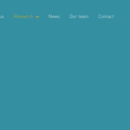
us
Research
News
Our team
Contact