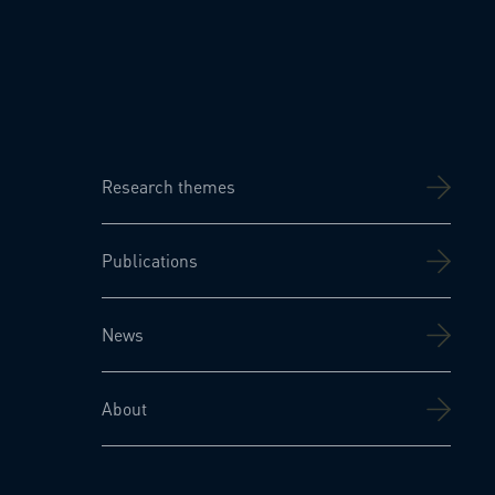
Research themes
Publications
News
About