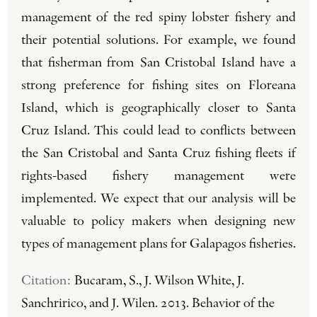
management of the red spiny lobster fishery and
their potential solutions. For example, we found
that fisherman from San Cristobal Island have a
strong preference for fishing sites on Floreana
Island, which is geographically closer to Santa
Cruz Island. This could lead to conflicts between
the San Cristobal and Santa Cruz fishing fleets if
rights-based fishery management were
implemented. We expect that our analysis will be
valuable to policy makers when designing new
types of management plans for Galapagos fisheries.
Citation:
Bucaram, S., J. Wilson White, J.
Sanchririco, and J. Wilen. 2013. Behavior of the