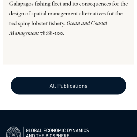
Galapagos fishing fleet and its consequences for the
design of spatial management alternatives for the
red spiny lobster fishery.
Ocean and Coastal
Management
78:88-100.
All Publications