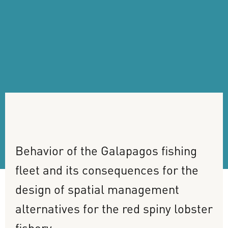
Behavior
of
the
Galapagos
fishing
fleet
and
its
consequences
for
the
design
of
spatial
management
alternatives
for
the
red
spiny
lobster
fishery