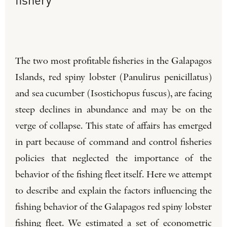
The two most profitable fisheries in the Galapagos
Islands, red spiny lobster (Panulirus penicillatus)
and sea cucumber (Isostichopus fuscus), are facing
steep declines in abundance and may be on the
verge of collapse. This state of affairs has emerged
in part because of command and control fisheries
policies that neglected the importance of the
behavior of the fishing fleet itself. Here we attempt
to describe and explain the factors influencing the
fishing behavior of the Galapagos red spiny lobster
fishing fleet. We estimated a set of econometric