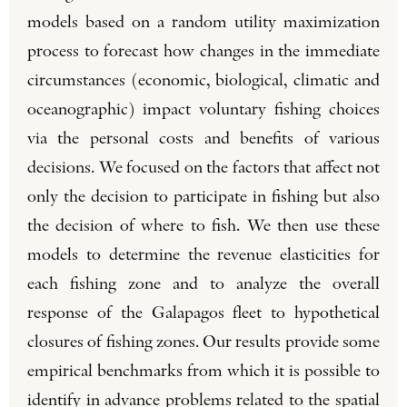
models based on a random utility maximization
process to forecast how changes in the immediate
circumstances (economic, biological, climatic and
oceanographic) impact voluntary fishing choices
via the personal costs and benefits of various
decisions. We focused on the factors that affect not
only the decision to participate in fishing but also
the decision of where to fish. We then use these
models to determine the revenue elasticities for
each fishing zone and to analyze the overall
response of the Galapagos fleet to hypothetical
closures of fishing zones. Our results provide some
empirical benchmarks from which it is possible to
identify in advance problems related to the spatial