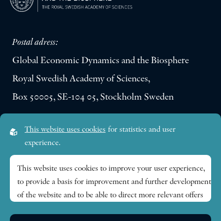
Postal adress:
Global Economic Dynamics and the Biosphere
Royal Swedish Academy of Sciences,
Box 50005, SE-104 05, Stockholm Sweden
Visiting address:
This website uses cookies
for statistics and user
Lilla Frescativägen 4A
experience.
SE-114 18 Stockholm Sweden
This website uses cookies to improve your user experience,
to provide a basis for improvement and further development
Research themes
of the website and to be able to direct more relevant offers
to you.
Publications