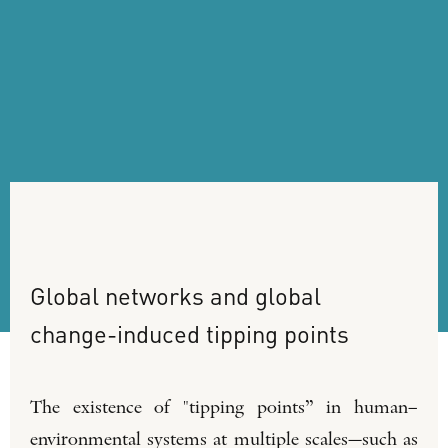
Global
networks
and
global
change-induced
tipping
points
The existence of "tipping points” in human–
environmental systems at multiple scales—such as