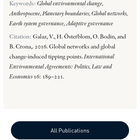
Keywords:
Global environmental change,
Anthropocene, Planetary boundaries, Global networks,
Earth system governance, Adaptive governance
Citation:
Galaz, V., H. Österblom, O. Bodin, and
B. Crona,. 2016. Global networks and global
change-induced tipping points.
International
Environmental Agreements: Politics, Law and
Economics
16: 189–221.
All Publications