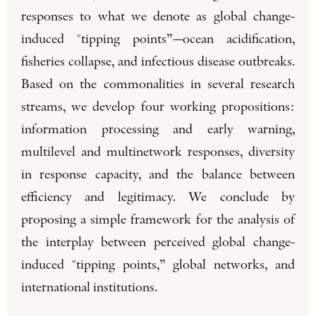
responses to what we denote as global change-
induced "tipping points”—ocean acidification,
fisheries collapse, and infectious disease outbreaks.
Based on the commonalities in several research
streams, we develop four working propositions:
information processing and early warning,
multilevel and multinetwork responses, diversity
in response capacity, and the balance between
efficiency and legitimacy. We conclude by
proposing a simple framework for the analysis of
the interplay between perceived global change-
induced "tipping points,” global networks, and
international institutions.