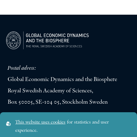
Postal adress:
Global Economic Dynamics and the Biosphere
Royal Swedish Academy of Sciences,
Box 50005, SE-104 05, Stockholm Sweden
Visiting address:
This website uses cookies
for statistics and user
Lilla Frescativägen 4A
experience.