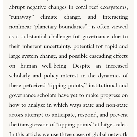
abrupt negative changes in coral reef ecosystems,
"runaway” climate change, and interacting
nonlinear "planetary boundaries”—is often viewed
as a substantial challenge for governance due to
their inherent uncertainty, potential for rapid and
large system change, and possible cascading effects
on human well-being. Despite an increased
scholarly and policy interest in the dynamics of
these perceived "tipping points,” institutional and
governance scholars have yet to make progress on
how to analyze in which ways state and non-state
actors attempt to anticipate, respond, and prevent
the transgression of "tipping points” at large scales.
In this article, we use three cases of global network