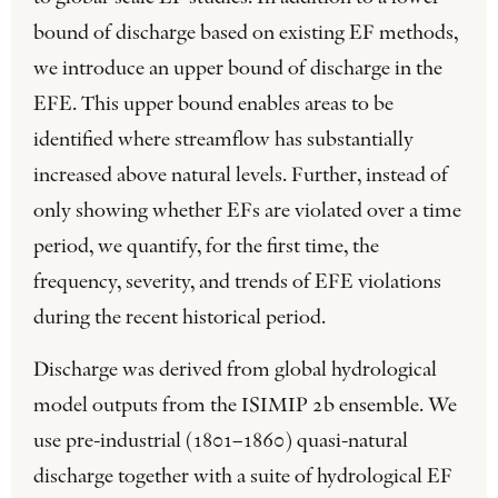
bound of discharge based on existing EF methods,
we introduce an upper bound of discharge in the
EFE. This upper bound enables areas to be
identified where streamflow has substantially
increased above natural levels. Further, instead of
only showing whether EFs are violated over a time
period, we quantify, for the first time, the
frequency, severity, and trends of EFE violations
during the recent historical period.
Discharge was derived from global hydrological
model outputs from the ISIMIP 2b ensemble. We
use pre-industrial (1801–1860) quasi-natural
discharge together with a suite of hydrological EF