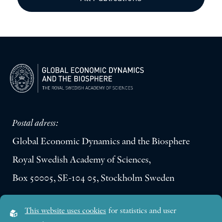
Postal adress:
Global Economic Dynamics and the Biosphere
Royal Swedish Academy of Sciences,
Box 50005, SE-104 05, Stockholm Sweden
Visiting address:
This website uses cookies
for statistics and user