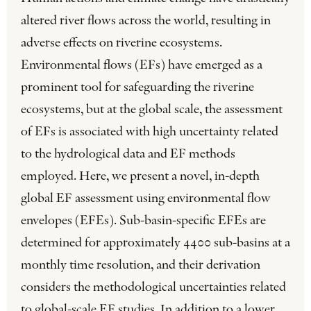
altered river flows across the world, resulting in
adverse effects on riverine ecosystems.
Environmental flows (EFs) have emerged as a
prominent tool for safeguarding the riverine
ecosystems, but at the global scale, the assessment
of EFs is associated with high uncertainty related
to the hydrological data and EF methods
employed. Here, we present a novel, in-depth
global EF assessment using environmental flow
envelopes (EFEs). Sub-basin-specific EFEs are
determined for approximately 4400 sub-basins at a
monthly time resolution, and their derivation
considers the methodological uncertainties related
to global-scale EF studies. In addition to a lower