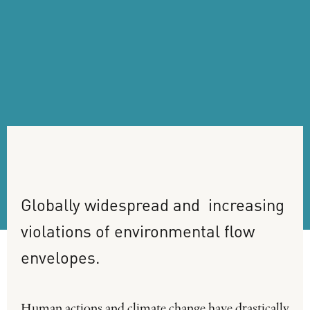
Globally
widespread
and
increasing
violations
of
environmental
flow
envelopes.
Human actions and climate change have drastically