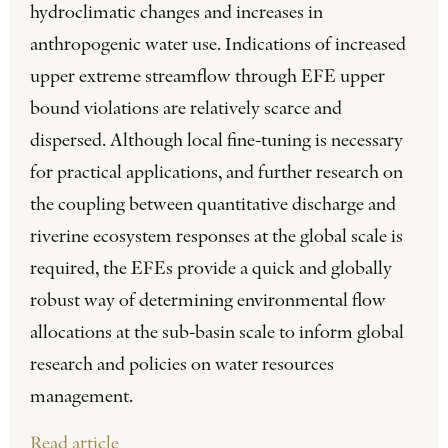
hydroclimatic changes and increases in
anthropogenic water use. Indications of increased
upper extreme streamflow through EFE upper
bound violations are relatively scarce and
dispersed. Although local fine-tuning is necessary
for practical applications, and further research on
the coupling between quantitative discharge and
riverine ecosystem responses at the global scale is
required, the EFEs provide a quick and globally
robust way of determining environmental flow
allocations at the sub-basin scale to inform global
research and policies on water resources
management.
Read article