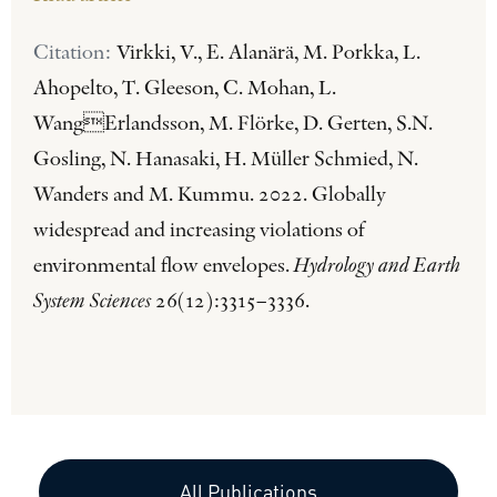
Citation:
Virkki, V., E. Alanärä, M. Porkka, L.
Ahopelto, T. Gleeson, C. Mohan, L.
WangErlandsson, M. Flörke, D. Gerten, S.N.
Gosling, N. Hanasaki, H. Müller Schmied, N.
Wanders and M. Kummu. 2022. Globally
widespread and increasing violations of
environmental flow envelopes.
Hydrology and Earth
System Sciences
26(12):3315–3336.
All Publications