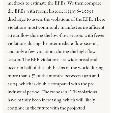
methods to estimate the EFEs. We then compare
the EFEs with recent historical (1976–2005)
discharge to assess the violations of the EFE. These
violations most commonly manifest as insufficient
streamflow during the low-flow season, with fewer
violations during the intermediate-flow season,
and only a few violations during the high-flow
season. The EFE violations are widespread and
occur in half of the sub-basins of the world during
more than 5 % of the months between 1976 and
2005, which is double compared with the pre-
industrial period. The trends in EFE violations
have mainly been increasing, which will likely
continue in the future with the projected