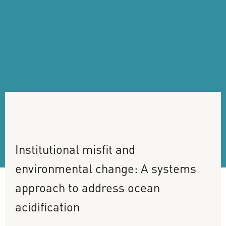
Institutional
misfit
and
environmental
change:
A
systems
approach
to
address
ocean
acidification