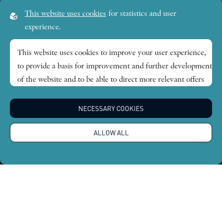
Visiting address:
This website uses cookies
for statistics and user
Lilla Frescativägen 4A
experience.
SE-114 18 Stockholm Sweden
This website uses cookies to improve your user experience,
to provide a basis for improvement and further development
Research themes
of the website and to be able to direct more relevant offers
to you.
Publications
NECESSARY COOKIES
Feel free to read ours
privacy policy
. If you agree to our use,
choose
Accept all
. If you want to change your choice
News
ALLOW ALL
afterwards, you will find that option at the bottom of the
page.
About
Global Economic Dynamics and the Biosphere © 2026.
All rights reserved |
Integritetspolicy
Design by
Sphinxly
|
Easyweb CMS