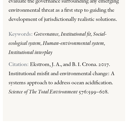
evaluate the governance surrounding any emerging
environmental threat as a first step to guiding the
development of jurisdictionally realistic solutions.
Keywords:
Governance, Institutional fit, Social-
ecological system, Human-environmental system,
Institutional interplay
Citation:
Ekstrom, J. A., and B. I. Crona. 2017.
Institutional misfit and environmental change: A
systems approach to address ocean acidification.
Science of The Total Environment
576:599–608.