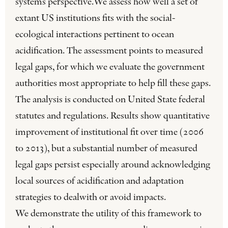
systems perspective.We assess how well a set of
extant US institutions fits with the social-
ecological interactions pertinent to ocean
acidification. The assessment points to measured
legal gaps, for which we evaluate the government
authorities most appropriate to help fill these gaps.
The analysis is conducted on United State federal
statutes and regulations. Results show quantitative
improvement of institutional fit over time (2006
to 2013), but a substantial number of measured
legal gaps persist especially around acknowledging
local sources of acidification and adaptation
strategies to dealwith or avoid impacts.
We demonstrate the utility of this framework to