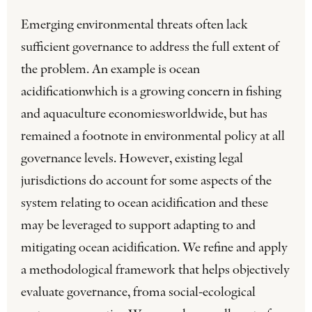
Emerging environmental threats often lack
sufficient governance to address the full extent of
the problem. An example is ocean
acidificationwhich is a growing concern in fishing
and aquaculture economiesworldwide, but has
remained a footnote in environmental policy at all
governance levels. However, existing legal
jurisdictions do account for some aspects of the
system relating to ocean acidification and these
may be leveraged to support adapting to and
mitigating ocean acidification. We refine and apply
a methodological framework that helps objectively
evaluate governance, froma social-ecological