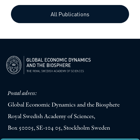
All Publications
Postal adress:
Global Economic Dynamics and the Biosphere
Royal Swedish Academy of Sciences,
Box 50005, SE-104 05, Stockholm Sweden