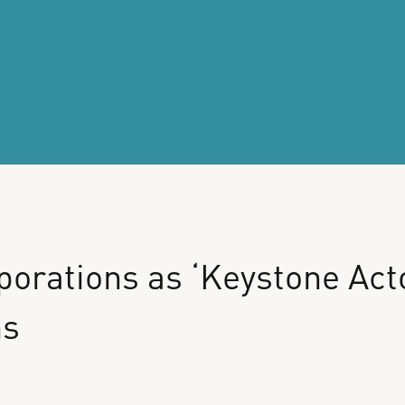
porations
as
‘Keystone
Act
ms