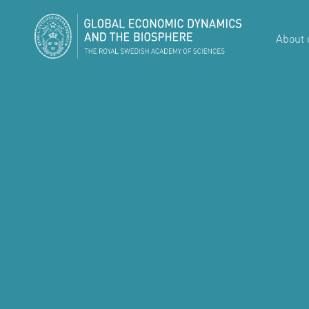
About 