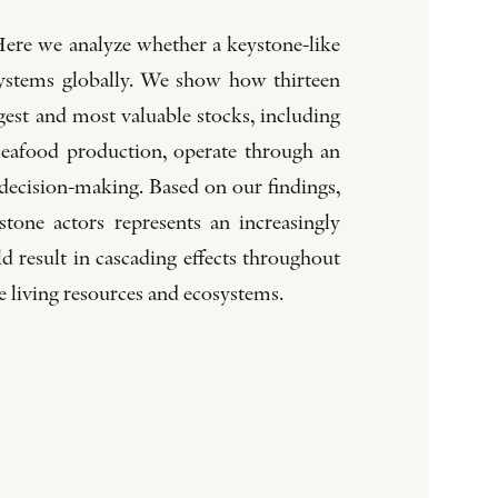
Here we analyze whether a keystone-like
systems globally. We show how thirteen
gest and most valuable stocks, including
 seafood production, operate through an
 decision-making. Based on our findings,
one actors represents an increasingly
 result in cascading effects throughout
e living resources and ecosystems.