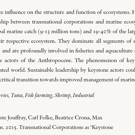
te influence on the structure and function of ecosystems. 
onship between transnational corporations and marine eco
al marine catch (9-13 million tons) and 19-40% of the lar
heir respective ecosystem. They dominate all segments of
s and are profoundly involved in fisheries and aquaculture
e actors of the Anthropocene. The phenomenon of keyst
ed world. Sustainable leadership by keystone actors could
a critical transition towards improved management of marin
ries, Tuna, Fish farming, Shrimp, Industrial
te Jouffray, Carl Folke, Beatrice Crona, Max
. 2015. Transnational Corporations as ‘Keystone