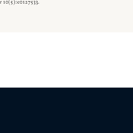
e
10(5):e0127533.