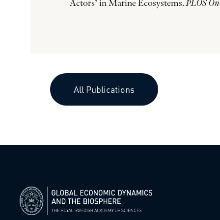
Actors’ in Marine Ecosystems.
PLOS On
All Publications