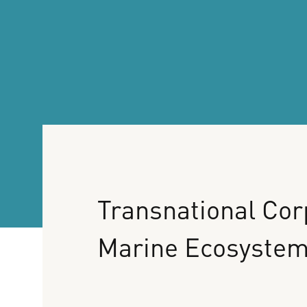
Transnational
Cor
Marine
Ecosyste