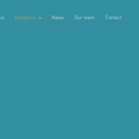
us
Research
News
Our team
Contact