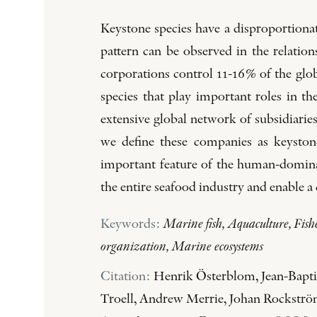
Keystone species have a disproportiona
pattern can be observed in the relati
corporations control 11-16% of the glob
species that play important roles in t
extensive global network of subsidiarie
we define these companies as keyston
important feature of the human-dominat
the entire seafood industry and enable 
Keywords:
Marine fish, Aquaculture, Fishe
organization, Marine ecosystems
Citation:
Henrik Österblom, Jean-Baptis
Troell, Andrew Merrie, Johan Rockström