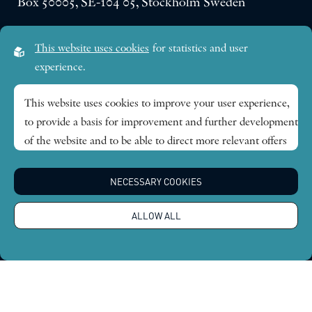
Box 50005, SE-104 05, Stockholm Sweden
Visiting address:
This website uses cookies
for statistics and user
Lilla Frescativägen 4A
experience.
SE-114 18 Stockholm Sweden
This website uses cookies to improve your user experience,
to provide a basis for improvement and further development
Research themes
of the website and to be able to direct more relevant offers
to you.
Publications
NECESSARY COOKIES
Feel free to read ours
privacy policy
. If you agree to our use,
choose
Accept all
. If you want to change your choice
News
ALLOW ALL
afterwards, you will find that option at the bottom of the
page.
About
Global Economic Dynamics and the Biosphere © 2026.
All rights reserved |
Integritetspolicy