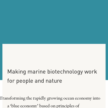
Making
marine
biotechnology
work
for
people
and
nature
Transforming the rapidly growing ocean economy into
a ‘blue economy’ based on principles of