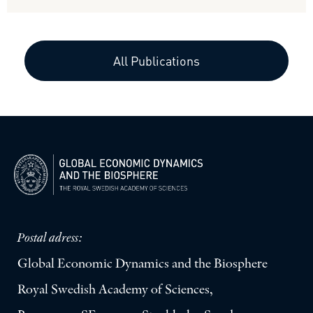
All Publications
Postal adress:
Global Economic Dynamics and the Biosphere
Royal Swedish Academy of Sciences,