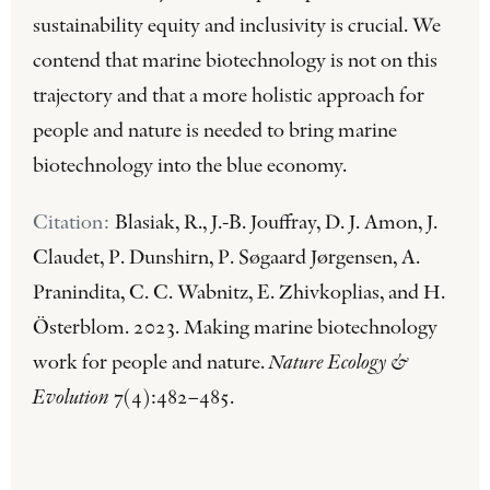
sustainability equity and inclusivity is crucial. We
contend that marine biotechnology is not on this
trajectory and that a more holistic approach for
people and nature is needed to bring marine
biotechnology into the blue economy.
Citation:
Blasiak, R., J.-B. Jouffray, D. J. Amon, J.
Claudet, P. Dunshirn, P. Søgaard Jørgensen, A.
Pranindita, C. C. Wabnitz, E. Zhivkoplias, and H.
Österblom. 2023. Making marine biotechnology
work for people and nature.
Nature Ecology &
Evolution
7(4):482–485.