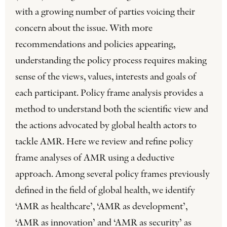
with a growing number of parties voicing their
concern about the issue. With more
recommendations and policies appearing,
understanding the policy process requires making
sense of the views, values, interests and goals of
each participant. Policy frame analysis provides a
method to understand both the scientific view and
the actions advocated by global health actors to
tackle AMR. Here we review and refine policy
frame analyses of AMR using a deductive
approach. Among several policy frames previously
defined in the field of global health, we identify
‘AMR as healthcare’, ‘AMR as development’,
‘AMR as innovation’ and ‘AMR as security’ as