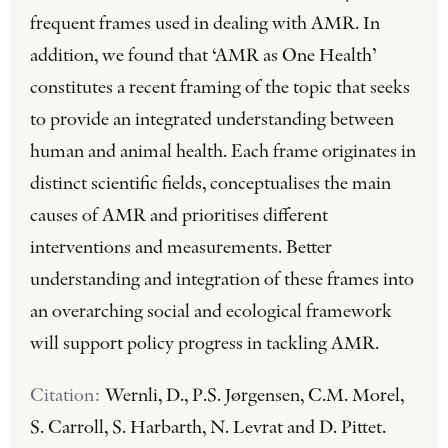
frequent frames used in dealing with AMR. In
addition, we found that ‘AMR as One Health’
constitutes a recent framing of the topic that seeks
to provide an integrated understanding between
human and animal health. Each frame originates in
distinct scientific fields, conceptualises the main
causes of AMR and prioritises different
interventions and measurements. Better
understanding and integration of these frames into
an overarching social and ecological framework
will support policy progress in tackling AMR.
Citation:
Wernli, D., P.S. Jørgensen, C.M. Morel,
S. Carroll, S. Harbarth, N. Levrat and D. Pittet.