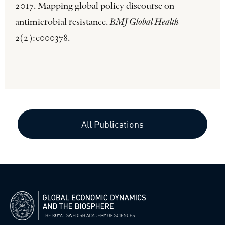
2017. Mapping global policy discourse on
antimicrobial resistance.
BMJ Global Health
2(2):e000378.
All Publications