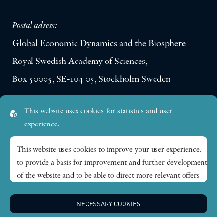
Postal adress:
Global Economic Dynamics and the Biosphere
Royal Swedish Academy of Sciences,
Box 50005, SE-104 05, Stockholm Sweden
Visiting address:
This website uses cookies
for statistics and user
Lilla Frescativägen 4A
experience.
SE-114 18 Stockholm Sweden
This website uses cookies to improve your user experience,
to provide a basis for improvement and further development
Research themes
of the website and to be able to direct more relevant offers
to you.
Publications
NECESSARY COOKIES
Feel free to read ours
privacy policy
. If you agree to our use,