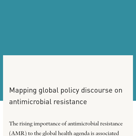
Mapping
global
policy
discourse
on
antimicrobial
resistance
The rising importance of antimicrobial resistance
(AMR) to the global health agenda is associated