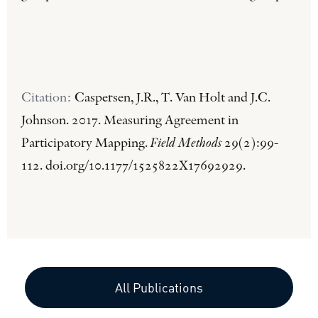
Citation:
Caspersen, J.R., T. Van Holt and J.C.
Johnson. 2017. Measuring Agreement in
Participatory Mapping.
Field Methods
29(2):99-
112. doi.org/10.1177/1525822X17692929.
All Publications