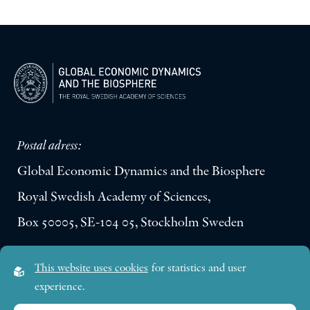
Postal adress:
Global Economic Dynamics and the Biosphere
Royal Swedish Academy of Sciences,
Box 50005, SE-104 05, Stockholm Sweden
Visiting address:
This website uses cookies
for statistics and user
Lilla Frescativägen 4A
experience.