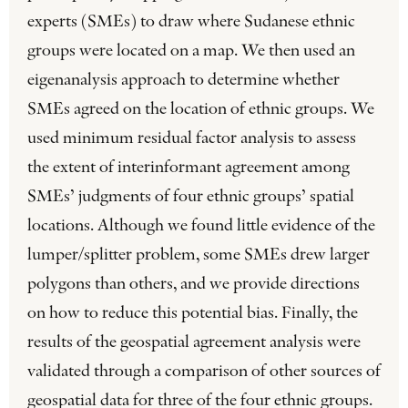
experts (SMEs) to draw where Sudanese ethnic
groups were located on a map. We then used an
eigenanalysis approach to determine whether
SMEs agreed on the location of ethnic groups. We
used minimum residual factor analysis to assess
the extent of interinformant agreement among
SMEs’ judgments of four ethnic groups’ spatial
locations. Although we found little evidence of the
lumper/splitter problem, some SMEs drew larger
polygons than others, and we provide directions
on how to reduce this potential bias. Finally, the
results of the geospatial agreement analysis were
validated through a comparison of other sources of
geospatial data for three of the four ethnic groups.