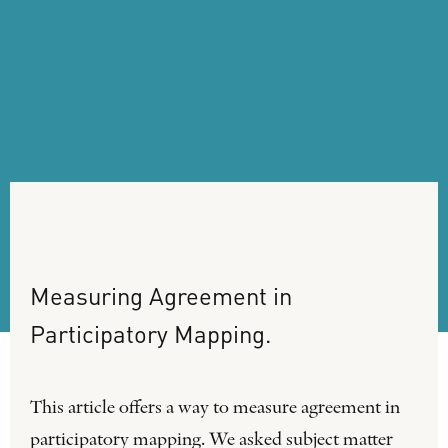
Measuring
Agreement
in
Participatory
Mapping.
This article offers a way to measure agreement in
participatory mapping. We asked subject matter