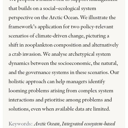
that builds on a social–ecological system
perspective on the Arctic Ocean. We illustrate the
framework’s application for two policy-relevant
scenarios of climate-driven change, picturing a
shift in zooplankton composition and alternatively
a crab invasion. We analyse archetypical system
dynamics between the socioeconomic, the natural,
and the governance systems in these scenarios. Our
holistic approach can help managers identify
looming problems arising from complex system
interactions and prioritise among problems and
solutions, even when available data are limited.
Keywords:
Arctic Ocean, Integrated ecosystem-based