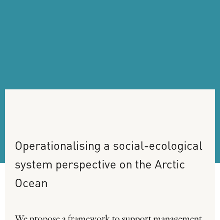
Operationalising
a
social-ecological
system
perspective
on
the
Arctic
Ocean
We propose a framework to support management