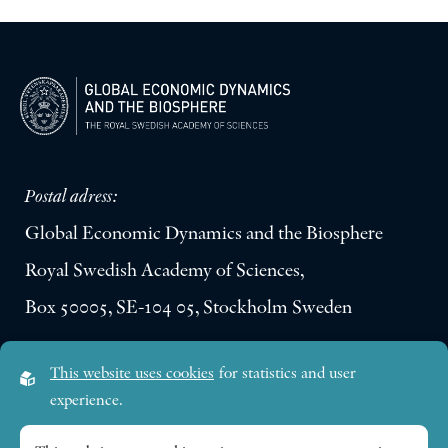
Postal adress:
Global Economic Dynamics and the Biosphere
Royal Swedish Academy of Sciences,
Box 50005, SE-104 05, Stockholm Sweden
Visiting address:
This website uses cookies
for statistics and user
Lilla Frescativägen 4A
experience.
SE-114 18 Stockholm Sweden