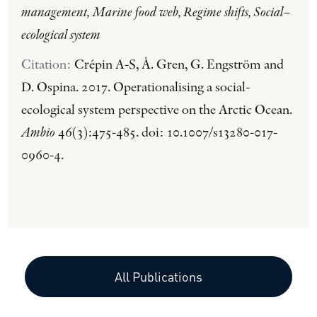
management, Marine food web, Regime shifts, Social–
ecological system
Citation:
Crépin A-S, Å. Gren, G. Engström and
D. Ospina. 2017. Operationalising a social-
ecological system perspective on the Arctic Ocean.
Ambio
46(3):475-485. doi: 10.1007/s13280-017-
0960-4.
All Publications