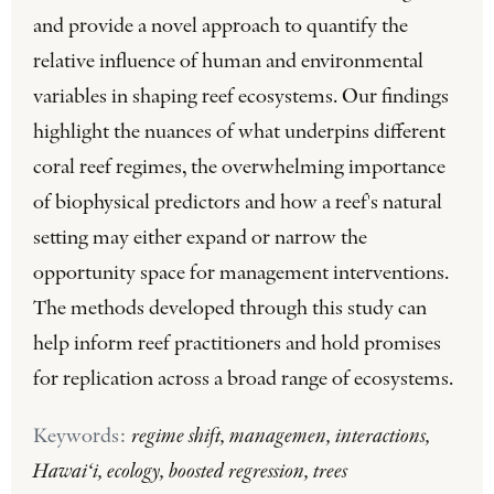
and provide a novel approach to quantify the
relative influence of human and environmental
variables in shaping reef ecosystems. Our findings
highlight the nuances of what underpins different
coral reef regimes, the overwhelming importance
of biophysical predictors and how a reef's natural
setting may either expand or narrow the
opportunity space for management interventions.
The methods developed through this study can
help inform reef practitioners and hold promises
for replication across a broad range of ecosystems.
Keywords:
regime shift, managemen, interactions,
Hawai‘i, ecology, boosted regression, trees