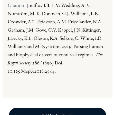
Citation:
Jouffray J.B, L.M Wedding, A. V.
Norström, M. K. Donovan, G.J. Williams, L.B.
Crowder, A.L. Erickson, A.M. Friedlander, N.A.
Graham, J.M. Gove, C.V. Kappel, J.N. Kittinger,
J.Lecky, K.L. Oleson, K.A. Selkoe, C. White, I.D.
Williams and M. Nyström. 2019. Parsing human
and biophysical drivers of coral reef regimes.
The
Royal Society
286 (1896) Doi:
10.1098/rspb.2018.2544.