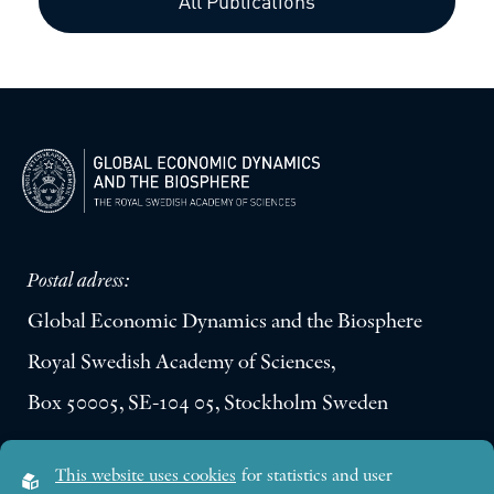
All Publications
Postal adress:
Global Economic Dynamics and the Biosphere
Royal Swedish Academy of Sciences,
Box 50005, SE-104 05, Stockholm Sweden
Visiting address:
This website uses cookies
for statistics and user