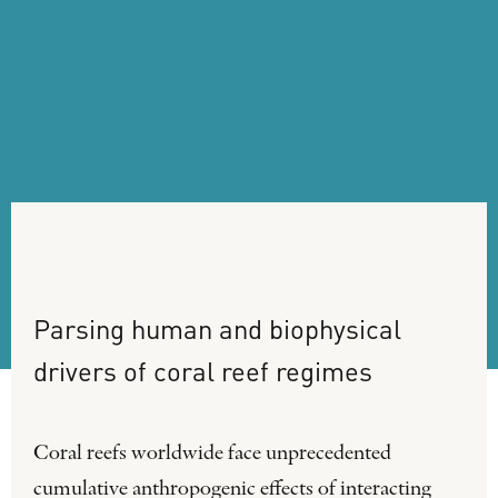
Parsing
human
and
biophysical
drivers
of
coral
reef
regimes
Coral reefs worldwide face unprecedented
cumulative anthropogenic effects of interacting