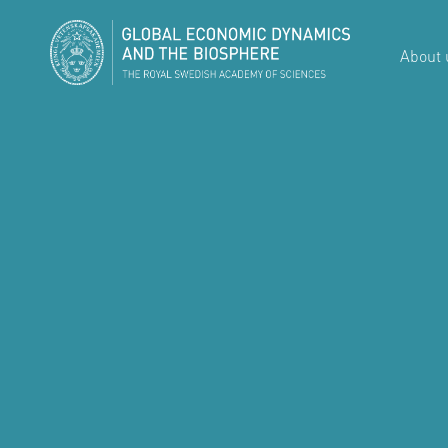
About 