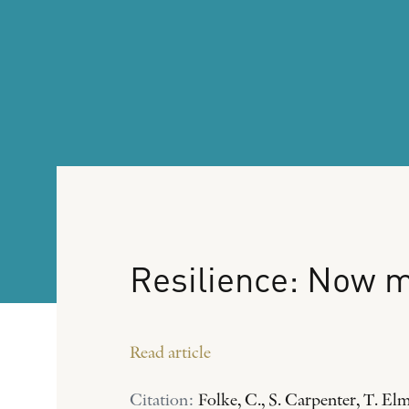
Resilience:
Now
m
Read article
Citation:
Folke, C., S. Carpenter, T. El