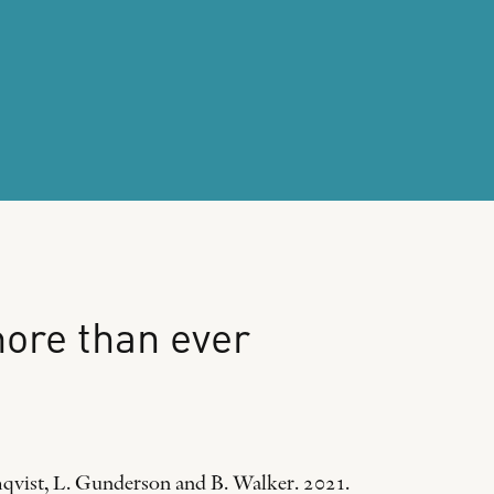
ore
than
ever
mqvist, L. Gunderson and B. Walker. 2021.