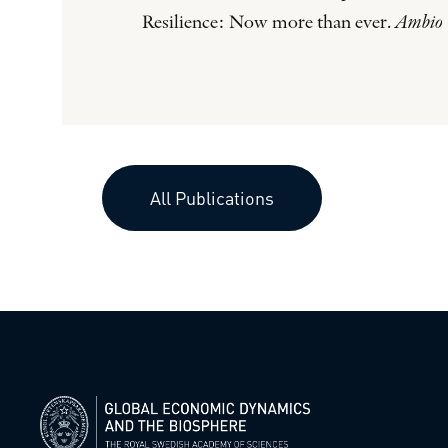
Resilience: Now more than ever.
Ambio
All Publications