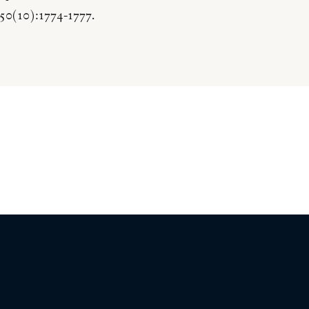
50(10):1774-1777.