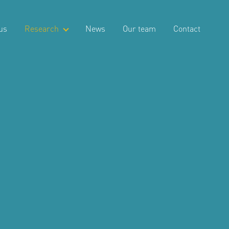
us
Research
News
Our team
Contact