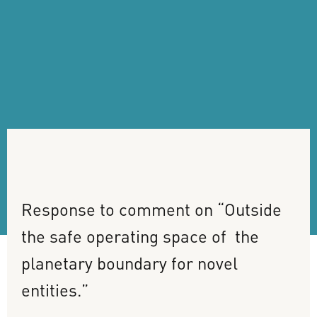
Response
to
comment
on
“Outside
the
safe
operating
space
of
the
planetary
boundary
for
novel
entities.”