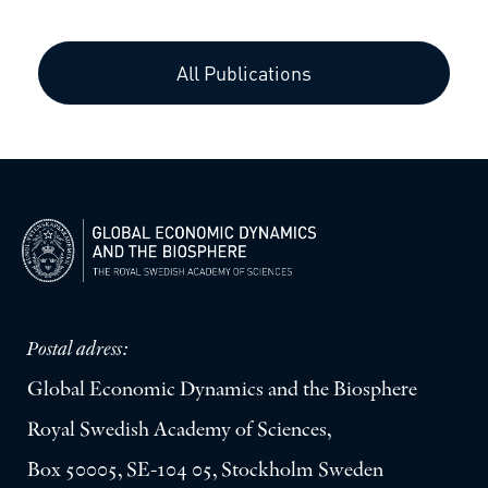
All Publications
Postal adress:
Global Economic Dynamics and the Biosphere
Royal Swedish Academy of Sciences,
Box 50005, SE-104 05, Stockholm Sweden