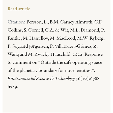
Read article
Citation:
Persson, L., B.M. Carney Almroth, C.D.
Collins, S. Cornell, C.A. de Wit, M.L. Diamond, P.
Fantke, M. Hassellöv, M. MacLeod, M.W. Ryberg,
P. Søgaard Jørgensen, P. Villarrubia-Gómez, Z.
Wang and M. Zwicky Hauschild. 2022. Response
to comment on “Outside the safe operating space
of the planetary boundary for novel entities.”.
Environmental Science & Technology
56(10):6788–
6789.