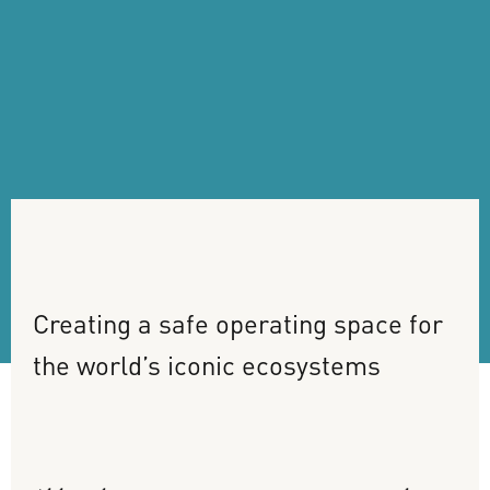
Creating
a
safe
operating
space
for
the
world’s
iconic
ecosystems