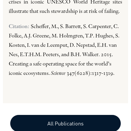
crises in iconic UNESCO World Heritage sites
illustrate that such stewardship is at risk of failing.
Citation:
Scheffer, M., S. Barrett, S. Carpenter, C.
Folke, A.J. Greene, M. Holmgren, T.P. Hughes, S.
Kosten, I. van de Leemput, D. Nepstad, E.H. van
Nes, E.T.H.M. Peeters, and B.H. Walker. 2015.
Creating a safe operating space for the world’s
iconic ecosystems.
Science
347(6228):1317-1319.
All Publications