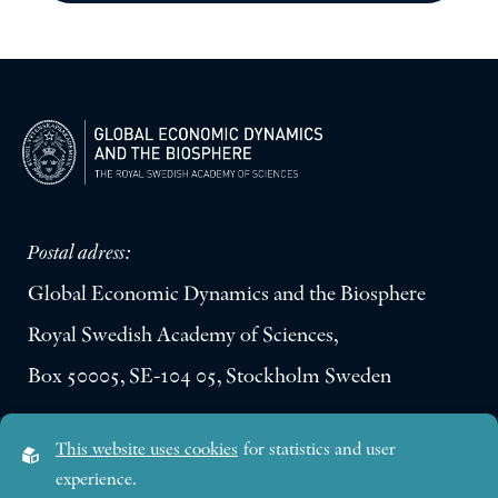
Postal adress:
Global Economic Dynamics and the Biosphere
Royal Swedish Academy of Sciences,
Box 50005, SE-104 05, Stockholm Sweden
Visiting address:
This website uses cookies
for statistics and user
Lilla Frescativägen 4A
experience.