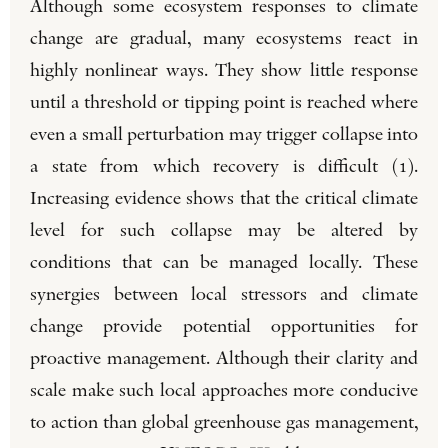
Although some ecosystem responses to climate
change are gradual, many ecosystems react in
highly nonlinear ways. They show little response
until a threshold or tipping point is reached where
even a small perturbation may trigger collapse into
a state from which recovery is difficult (1).
Increasing evidence shows that the critical climate
level for such collapse may be altered by
conditions that can be managed locally. These
synergies between local stressors and climate
change provide potential opportunities for
proactive management. Although their clarity and
scale make such local approaches more conducive
to action than global greenhouse gas management,