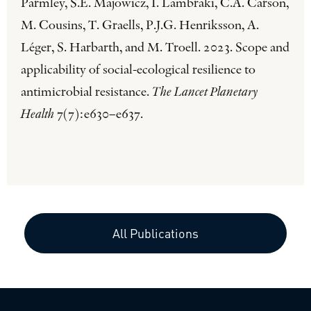
Parmley, S.E. Majowicz, I. Lambraki, C.A. Carson,
M. Cousins, T. Graells, P.J.G. Henriksson, A.
Léger, S. Harbarth, and M. Troell. 2023. Scope and
applicability of social-ecological resilience to
antimicrobial resistance.
The Lancet Planetary
Health
7(7):e630–e637.
All Publications