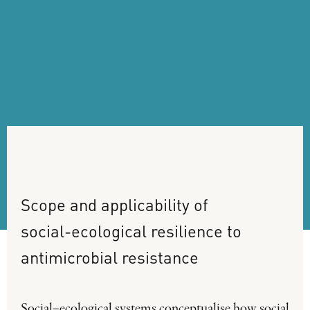
Scope
and
applicability
of
social-ecological
resilience
to
antimicrobial
resistance
Social–ecological systems conceptualise how social