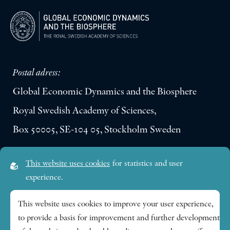
Postal adress:
Global Economic Dynamics and the Biosphere
Royal Swedish Academy of Sciences,
Box 50005, SE-104 05, Stockholm Sweden
Visiting address:
This website uses cookies
for statistics and user
Lilla Frescativägen 4A
experience.
SE-114 18 Stockholm Sweden
This website uses cookies to improve your user experience,
to provide a basis for improvement and further development
Research themes