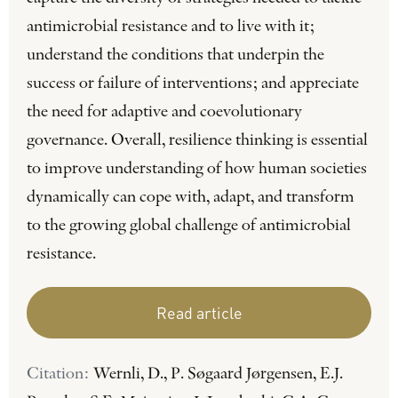
antimicrobial resistance and to live with it;
understand the conditions that underpin the
success or failure of interventions; and appreciate
the need for adaptive and coevolutionary
governance. Overall, resilience thinking is essential
to improve understanding of how human societies
dynamically can cope with, adapt, and transform
to the growing global challenge of antimicrobial
resistance.
Read article
Citation:
Wernli, D., P. Søgaard Jørgensen, E.J.