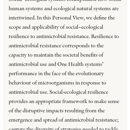
human systems and ecological natural systems are
intertwined. In this Personal View, we define the
scope and applicability of social–ecological
resilience to antimicrobial resistance. Resilience to
antimicrobial resistance corresponds to the
capacity to maintain the societal benefits of
antimicrobial use and One Health systems’
performance in the face of the evolutionary
behaviour of microorganisms in response to
antimicrobial use. Social-ecological resilience
provides an appropriate framework to make sense
of the disruptive impacts resulting from the
emergence and spread of antimicrobial resistance;
capture the diversity of strategies needed to tackle