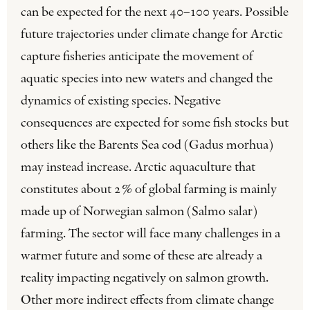
can be expected for the next 40–100 years. Possible
future trajectories under climate change for Arctic
capture fisheries anticipate the movement of
aquatic species into new waters and changed the
dynamics of existing species. Negative
consequences are expected for some fish stocks but
others like the Barents Sea cod (Gadus morhua)
may instead increase. Arctic aquaculture that
constitutes about 2% of global farming is mainly
made up of Norwegian salmon (Salmo salar)
farming. The sector will face many challenges in a
warmer future and some of these are already a
reality impacting negatively on salmon growth.
Other more indirect effects from climate change