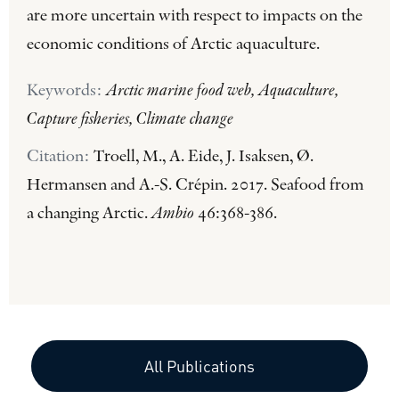
are more uncertain with respect to impacts on the
economic conditions of Arctic aquaculture.
Keywords:
Arctic marine food web, Aquaculture,
Capture fisheries, Climate change
Citation:
Troell, M., A. Eide, J. Isaksen, Ø.
Hermansen and A.-S. Crépin. 2017. Seafood from
a changing Arctic.
Ambio
46:368-386.
All Publications