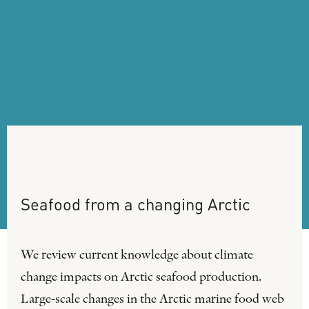
Seafood
from
a
changing
Arctic
We review current knowledge about climate
change impacts on Arctic seafood production.
Large-scale changes in the Arctic marine food web