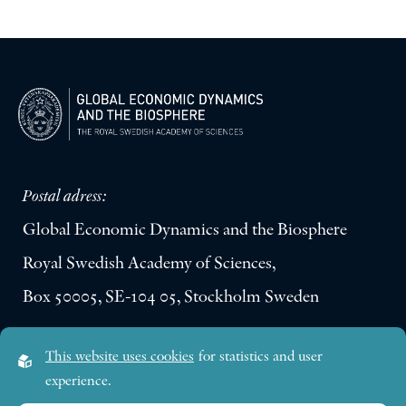
Postal adress:
Global Economic Dynamics and the Biosphere
Royal Swedish Academy of Sciences,
Box 50005, SE-104 05, Stockholm Sweden
Visiting address:
This website uses cookies
for statistics and user
Lilla Frescativägen 4A
experience.