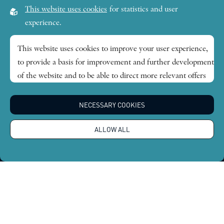
Visiting address:
This website uses cookies
for statistics and user
Lilla Frescativägen 4A
experience.
SE-114 18 Stockholm Sweden
This website uses cookies to improve your user experience,
to provide a basis for improvement and further development
Research themes
of the website and to be able to direct more relevant offers
to you.
Publications
NECESSARY COOKIES
Feel free to read ours
privacy policy
. If you agree to our use,
choose
Accept all
. If you want to change your choice
News
ALLOW ALL
afterwards, you will find that option at the bottom of the
page.
About
Global Economic Dynamics and the Biosphere © 2026.
All rights reserved |
Integritetspolicy
Design by
Sphinxly
|
Easyweb CMS