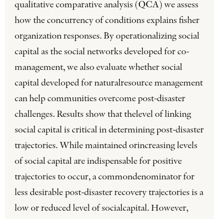
qualitative comparative analysis (QCA) we assess
how the concurrency of conditions explains fisher
organization responses. By operationalizing social
capital as the social networks developed for co-
management, we also evaluate whether social
capital developed for naturalresource management
can help communities overcome post-disaster
challenges. Results show that thelevel of linking
social capital is critical in determining post-disaster
trajectories. While maintained orincreasing levels
of social capital are indispensable for positive
trajectories to occur, a commondenominator for
less desirable post-disaster recovery trajectories is a
low or reduced level of socialcapital. However,