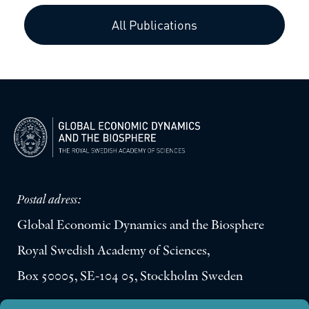
All Publications
Postal adress:
Global Economic Dynamics and the Biosphere
Royal Swedish Academy of Sciences,
Box 50005, SE-104 05, Stockholm Sweden