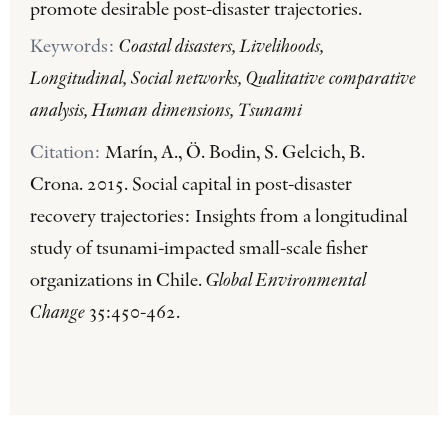
promote desirable post-disaster trajectories.
Keywords:
Coastal disasters, Livelihoods,
Longitudinal, Social networks, Qualitative comparative
analysis, Human dimensions, Tsunami
Citation:
Marín, A., Ö. Bodin, S. Gelcich, B.
Crona. 2015. Social capital in post-disaster
recovery trajectories: Insights from a longitudinal
study of tsunami-impacted small-scale fisher
organizations in Chile.
Global Environmental
Change
35:450-462.