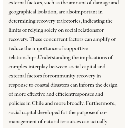
external factors, such as the amount of damage and
geographical isolation, are alsoimportant in
determining recovery trajectories, indicating the
limits of relying solely on social relationsfor
recovery. These concurrent factors can amplify or
reduce the importance of supportive
relationships.Understanding the implications of
complex interplay between social capital and
external factors forcommunity recovery in
response to coastal disasters can inform the design
of more effective and efficientresponses and
policies in Chile and more broadly. Furthermore,
social capital developed for the purposeof co-
management of natural resources can actually