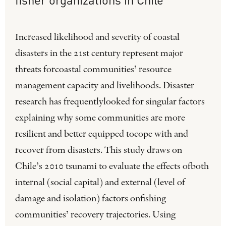
Increased likelihood and severity of coastal
disasters in the 21st century represent major
threats forcoastal communities’ resource
management capacity and livelihoods. Disaster
research has frequentlylooked for singular factors
explaining why some communities are more
resilient and better equipped tocope with and
recover from disasters. This study draws on
Chile’s 2010 tsunami to evaluate the effects ofboth
internal (social capital) and external (level of
damage and isolation) factors onfishing
communities’ recovery trajectories. Using