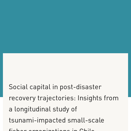
Social
capital
in
post-disaster
recovery
trajectories:
Insights
from
a
longitudinal
study
of
tsunami-impacted
small-scale
fisher
organizations
in
Chile